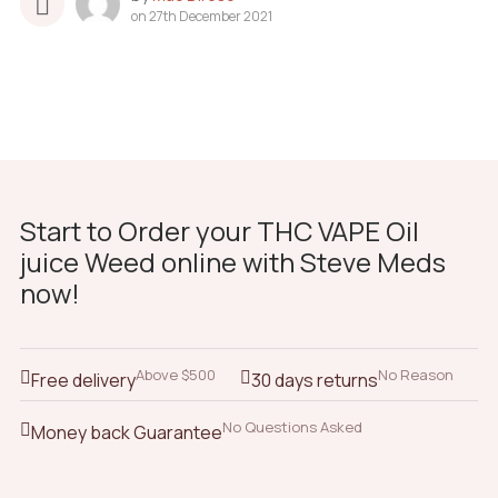
on
27th December 2021
Start to Order your THC VAPE Oil
juice Weed online with Steve Meds
now!
Above $500
No Reason
Free delivery
30 days returns
No Questions Asked
Money back Guarantee