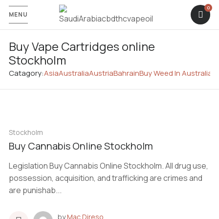
MENU
Buy Vape Cartridges online
Stockholm
Catagory:
Asia
Australia
Austria
Bahrain
Buy Weed In Australia
C
Stockholm
Buy Cannabis Online Stockholm
Legislation Buy Cannabis Online Stockholm. All drug use,
possession, acquisition, and trafficking are crimes and
are punishab...
by
Mac Direso