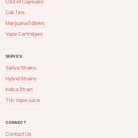
Cbd oil Capsules
Cali Tins
Marijuana Edibles
Vape Cartridges
SERVICE
Sativa Strains
Hybrid Strains
Indica Strain
THc Vape Juice
CONNECT
Contact Us