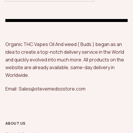
Organic THC Vapes Oil And weed ( Buds ) began as an
idea to create a top-notch delivery service in the World
and quickly evolved into much more. All products on the
website are already available, same-day delivery in
Worldwide.
Email: Sales@stevemedssstore.com
ABOUT US