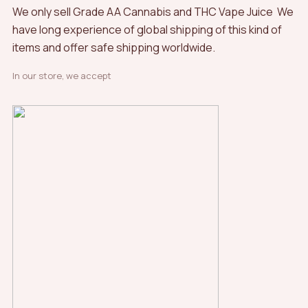
We only sell Grade AA Cannabis and THC Vape Juice We
have long experience of global shipping of this kind of
items and offer safe shipping worldwide.
In our store, we accept