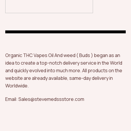
Organic THC Vapes Oil And weed ( Buds ) began as an
idea to create a top-notch delivery service in the World
and quickly evolved into much more. All products on the
website are already available, same-day delivery in
Worldwide.
Email: Sales@stevemedssstore.com