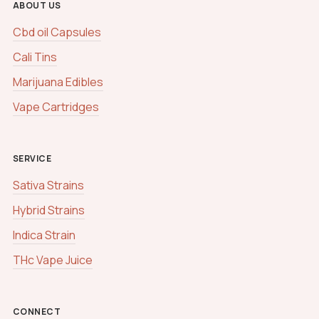
ABOUT US
Cbd oil Capsules
Cali Tins
Marijuana Edibles
Vape Cartridges
SERVICE
Sativa Strains
Hybrid Strains
Indica Strain
THc Vape Juice
CONNECT