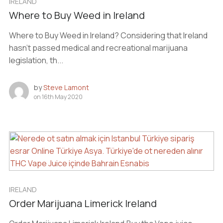
IRELAND
Where to Buy Weed in Ireland
Where to Buy Weed in Ireland? Considering that Ireland
hasn’t passed medical and recreational marijuana
legislation, th...
by
Steve Lamont
on
16th May 2020
IRELAND
Order Marijuana Limerick Ireland