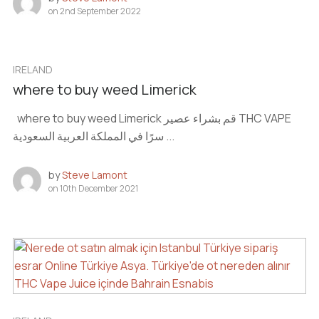
on
2nd September 2022
IRELAND
where to buy weed Limerick
where to buy weed Limerick قم بشراء عصير THC VAPE
سرًا في المملكة العربية السعودية ...
by
Steve Lamont
on
10th December 2021