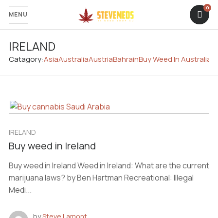
MENU
IRELAND
Catagory:
Asia
Australia
Austria
Bahrain
Buy Weed In Australia
C
IRELAND
Buy weed in Ireland
Buy weed in Ireland Weed in Ireland: What are the current
marijuana laws? by Ben Hartman Recreational: Illegal
Medi...
by
Steve Lamont