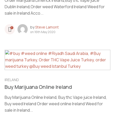
Order Marijuana Limerick Ireland,Buy thc Vape juice
Dublin Ireland,Order weed Waterford Ireland Weed for
sale in Ireland Acco...
by
Steve Lamont
7
on
16th May 2020
IRELAND
Buy Marijuana Online Ireland
Buy Marijuana Online Ireland, Buy thc Vape juice Ireland,
Buy weed Ireland Order weed online Ireland Weed for
sale in Ireland...