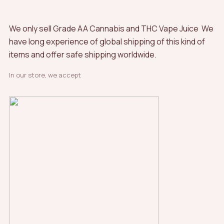
We only sell Grade AA Cannabis and THC Vape Juice We
have long experience of global shipping of this kind of
items and offer safe shipping worldwide.
In our store, we accept