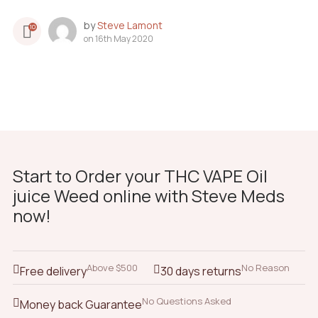
by
Steve Lamont
10
on
16th May 2020
Start to Order your THC VAPE Oil
juice Weed online with Steve Meds
now!
Above $500
No Reason
Free delivery
30 days returns
No Questions Asked
Money back Guarantee