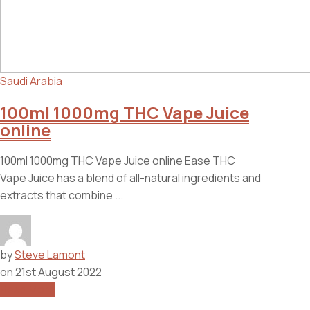
Saudi Arabia
100ml 1000mg THC Vape Juice
online
100ml 1000mg THC Vape Juice online Ease THC
Vape Juice has a blend of all-natural ingredients and
extracts that combine ...
by
Steve Lamont
on
21st August 2022
Read More