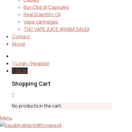
Buy Cbd oil Capsules
Real Scientific Oil
Vape cartridges
THC VAPE JUICE ARABIA SAUDI
Contact
About
Login / Register
$
0.00
Shopping Cart
No products in the cart.
Menu