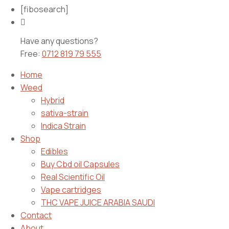
[fibosearch]
Have any questions?
Free:
0712 819 79 555
Home
Weed
Hybrid
sativa-strain
Indica Strain
Shop
Edibles
Buy Cbd oil Capsules
Real Scientific Oil
Vape cartridges
THC VAPE JUICE ARABIA SAUDI
Contact
About