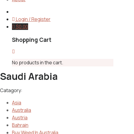
Login / Register
$
0.00
Shopping Cart
No products in the cart.
Saudi Arabia
Catagory:
Asia
Australia
Austria
Bahrain
Buy Weed In Australia