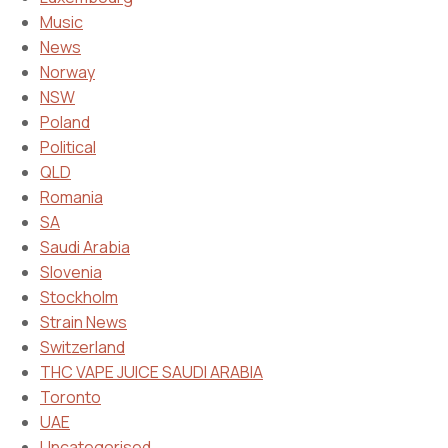
Music
News
Norway
NSW
Poland
Political
QLD
Romania
SA
Saudi Arabia
Slovenia
Stockholm
Strain News
Switzerland
THC VAPE JUICE SAUDI ARABIA
Toronto
UAE
Uncategorised