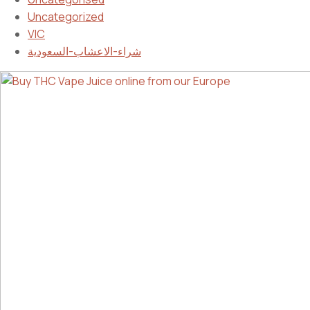
Uncategorized
VIC
شراء-الاعشاب-السعودية