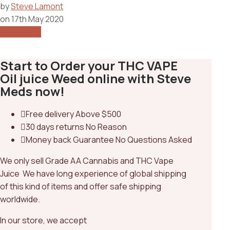
by
Steve Lamont
on
17th May 2020
Read More
Start to Order your THC VAPE
Oil juice Weed online with Steve
Meds now!
Free delivery
Above $500
30 days returns
No Reason
Money back Guarantee
No Questions Asked
We only sell Grade AA Cannabis and THC Vape
Juice We have long experience of global shipping
of this kind of items and offer safe shipping
worldwide.
In our store, we accept