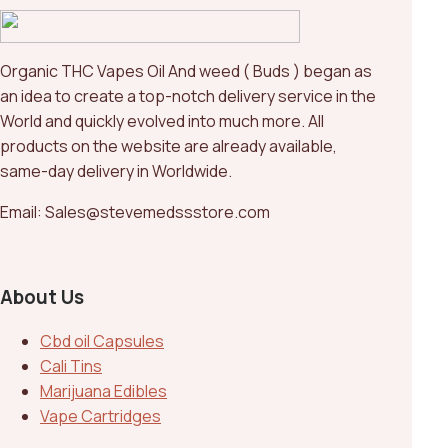
Organic THC Vapes Oil And weed ( Buds ) began as
an idea to create a top-notch delivery service in the
World and quickly evolved into much more. All
products on the website are already available,
same-day delivery in Worldwide.
Email: Sales@stevemedssstore.com
About Us
Cbd oil Capsules
Cali Tins
Marijuana Edibles
Vape Cartridges