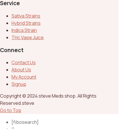
Service
Sativa Strains
Hybrid Strains
Indica Strain
THc Vape Juice
Connect
Contact Us
About Us
My Account
Signup
Copyright © 2024 steve Meds shop. All Rights
Reserved.steve
Go to Top
[fibosearch]