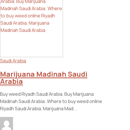
Saudi Arabia
Marijuana Madinah Saudi
Arabia
Buy weed Riyadh Saudi Arabia, Buy Marijuana
Madinah Saudi Arabia..Where to buy weed online
Riyadh Saudi Arabia, Marijuana Mad...