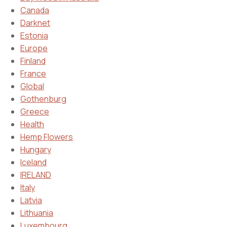
Canada
Darknet
Estonia
Europe
Finland
France
Global
Gothenburg
Greece
Health
Hemp Flowers
Hungary
Iceland
IRELAND
Italy
Latvia
Lithuania
Luxembourg