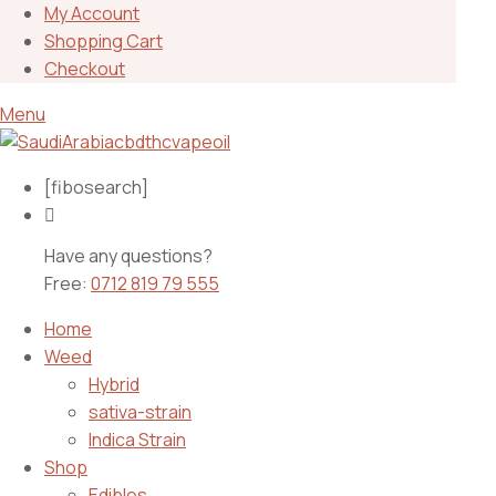
My Account
Shopping Cart
Checkout
Menu
[fibosearch]
Have any questions?
Free:
0712 819 79 555
Home
Weed
Hybrid
sativa-strain
Indica Strain
Shop
Edibles