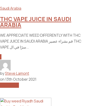
Saudi Arabia
THC VAPE JUICE IN SAUDI
ARABIA
WE APPRECIATE WEED DIFFERENTLY WITH THC
VAPE JUICE IN SAUDI ARABIA قم بشراء عصير THC
VAPE سرًا في ال...
1
by
Steve Lamont
on
13th October 2021
Read More