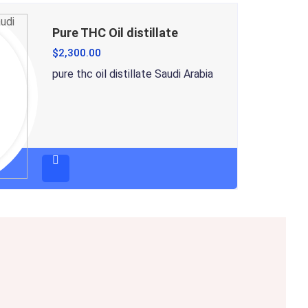
Pure THC Oil distillate
$
2,300.00
pure thc oil distillate Saudi Arabia