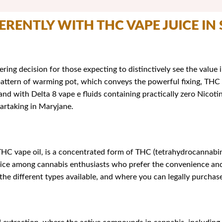
FERENTLY WITH THC VAPE JUICE IN
ering decision for those expecting to distinctively see the value
a pattern of warming pot, which conveys the powerful fixing, THC 
nd with Delta 8 vape e fluids containing practically zero Nico
partaking in Maryjane.
HC vape oil, is a concentrated form of THC (tetrahydrocannabino
hoice among cannabis enthusiasts who prefer the convenience and 
 the different types available, and where you can legally purchase