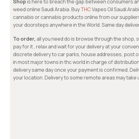
Shop
is here to breach the gap between consumers a
weed online Saudi Arabia. Buy
THC
Vapes Oil Saudi Arab
cannabis or cannabis products online from our suppliers
your doorsteps anywhere in the World. Same day deliver
To order,
all you need do is browse through the shop, 
pay for it , relax and wait for your delivery at your conv
discrete delivery to car parks, house addresses, post o
in most major towns in thc world in charge of distributi
delivery same day once your payment is confirmed. Del
your location. Delivery to some remote areas may take 