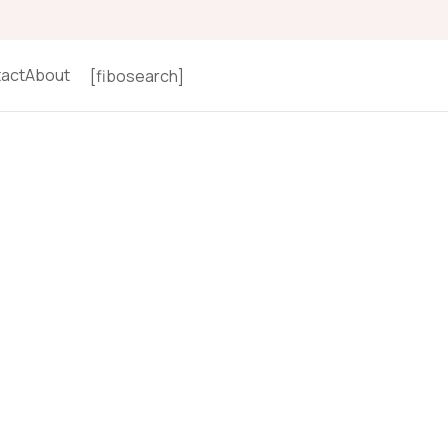
act
About
[fibosearch]