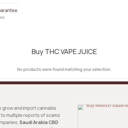
uarantee
ked
Buy THC VAPE JUICE
No products were found matching your selection.
o grow and import cannabis
to multiple reports of scams
ompanies,
Saudi Arabia CBD