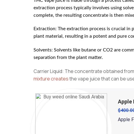
THC vape juice is made through a process calle
extraction process typically involves using sol
complete, the resulting concentrate is then mixed
Extraction: The extraction process is crucial in
plant material, resulting in a potent and pure c
Solvents: Solvents like butane or CO2 are commo
separation from the plant matter.
Carrier Liquid: The concentrate obtained from 
mixture creates
the vape juice that can be us
Apple 
$
400.0
Apple Fr