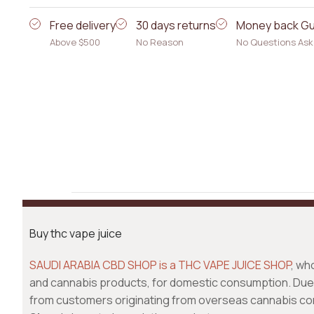
Free delivery
30 days returns
Money back G
Above $500
No Reason
No Questions As
Buy thc vape juice
SAUDI ARABIA CBD SHOP is a THC VAPE JUICE SHOP
, wh
and cannabis products, for domestic consumption. Due 
from customers originating from overseas cannabis c