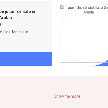
pe juice for sale in
Arabia
0
 juice for sale in
Show me more