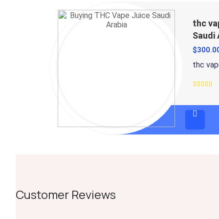
thc va
Saudi 
$
300.0
thc vape
Rated
4.5
out
of 5
Customer Reviews