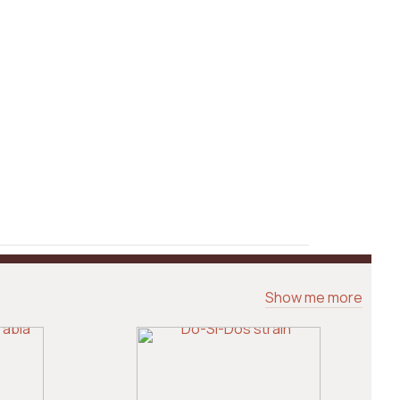
Show me more