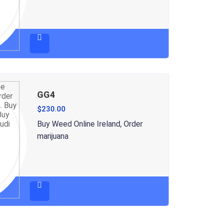
GG4
$
230.00
Buy Weed Online Ireland, Order
marijuana