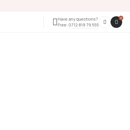
Have any questions?
Free:
0712 819 79 555