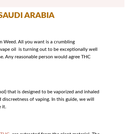
 SAUDI ARABIA
 in Weed. All you want is a crumbling
vape oil is turning out to be exceptionally well
tine. Any reasonable person would agree THC
l) that is designed to be vaporized and inhaled
discreetness of vaping. In this guide, we will
 it.