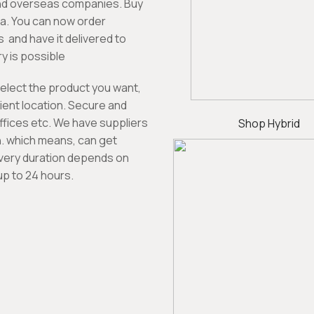
nd overseas companies. Buy
ia. You can now order
 and have it delivered to
y is possible
select the product you want,
enient location. Secure and
ffices etc. We have suppliers
Shop Hybrid
on. which means, can get
ivery duration depends on
up to 24 hours.