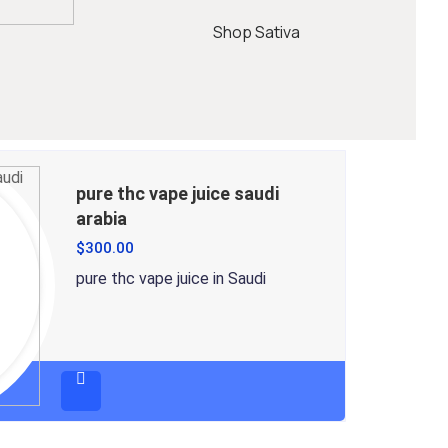
Shop Sativa
pure thc vape juice saudi
arabia
$
300.00
pure thc vape juice in Saudi