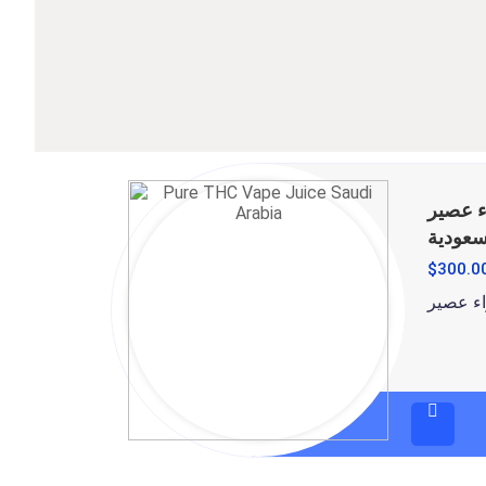
قم بشراء عصي
في الم
$
300.0