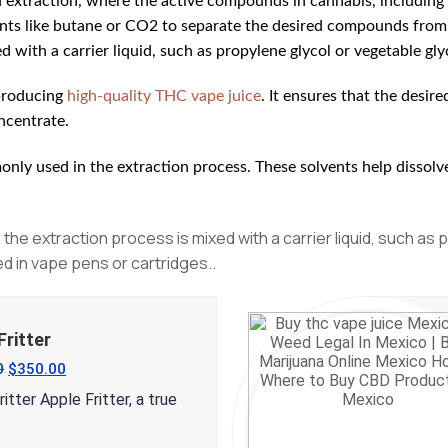
d extraction, where the active compounds in cannabis, including
vents like butane or CO2 to separate the desired compounds from 
 with a carrier liquid, such as propylene glycol or vegetable glyc
 producing
high-quality THC vape juice
. It ensures that the desi
oncentrate.
nly used in the extraction process. These solvents help dissolv
the extraction process is mixed with a carrier liquid, such as 
ed in vape pens or cartridges.
.
Fritter
0
$
350.00
itter Apple Fritter, a true