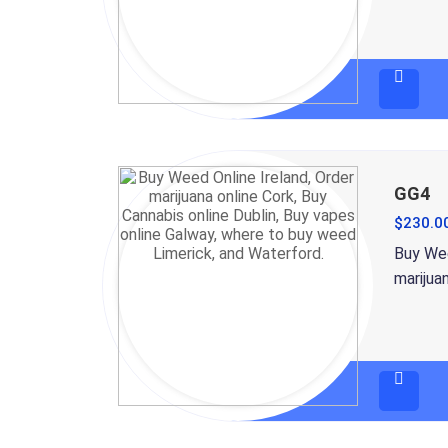
GG4
$
230.0
Buy Wee
marijua