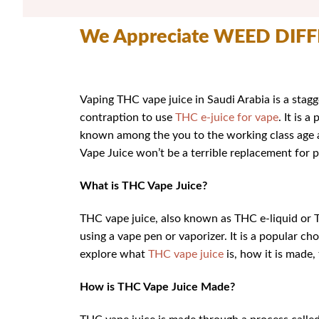
We Appreciate WEED DIF
Vaping THC vape juice in Saudi Arabia is a stagg
contraption to use
THC e-juice for vape
. It is 
known among the you to the working class age a
Vape Juice won’t be a terrible replacement for 
What is THC Vape Juice?
THC vape juice, also known as THC e-liquid or T
using a vape pen or vaporizer. It is a popular c
explore what
THC vape juice
is, how it is made,
How is THC Vape Juice Made?