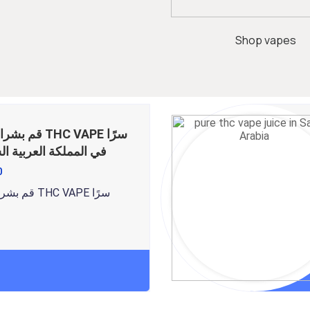
Shop vapes
ر THC VAPE سرًا
ملكة العربية السعودية
0
قم بشراء عصير THC VAPE سرًا