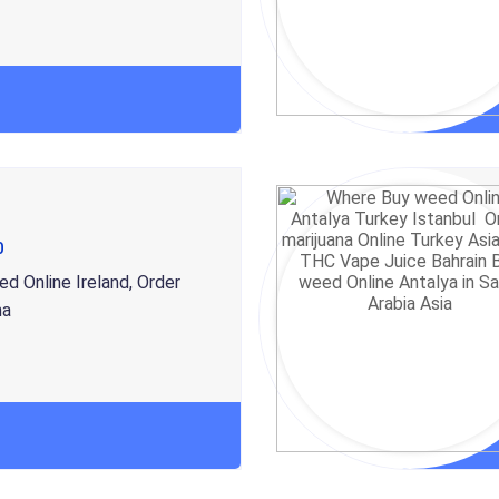
0
d Online Ireland, Order
na