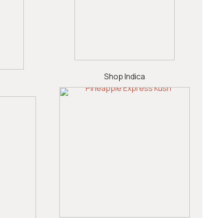
Shop Indica