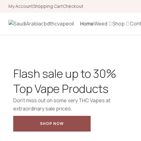
My Account
Shopping Cart
Checkout
Home
Weed
Shop
Cont
Flash sale up to 30%
Top Vape Products
Don’t miss out on some very THC Vapes at
extraordinary sale prices.
SHOP NOW