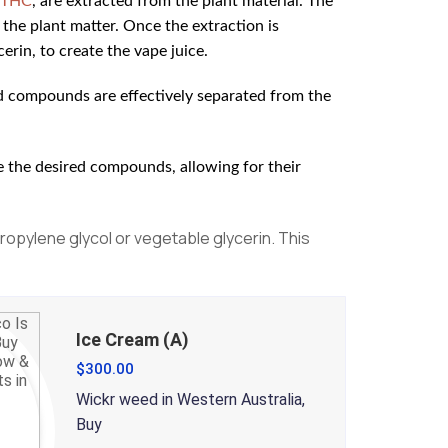
THC
, are extracted from the plant material. The
the plant matter. Once the extraction is
erin, to create the vape juice.
red compounds are effectively separated from the
e the desired compounds, allowing for their
propylene glycol or vegetable glycerin. This
Ice Cream (A)
$
300.00
Wickr weed in Western Australia,
Buy