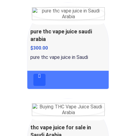
pure thc vape juice saudi
arabia
$
300.00
pure thc vape juice in Saudi
thc vape juice for sale in
Saudi Arabia