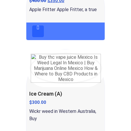
$
400.00
$
350.00
Apple Fritter Apple Fritter, a true
Ice Cream (A)
$
300.00
Wickr weed in Western Australia,
Buy