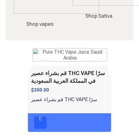
Shop Sativa
Shop vapes
قم بشراء عصير THC VAPE سرًا
في المملكة العربية السعودية
$
300.00
قم بشراء عصير THC VAPE سرًا