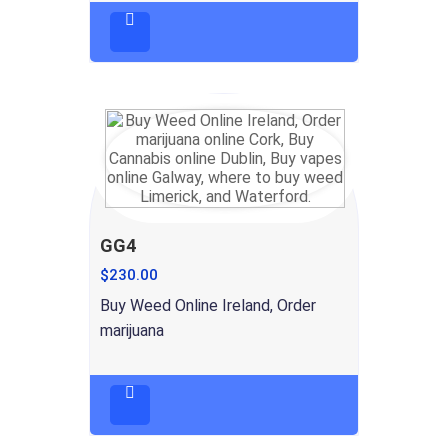
GG4
$
230.00
Buy Weed Online Ireland, Order
marijuana