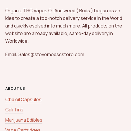
Organic THC Vapes Oil And weed ( Buds ) began as an
idea to create a top-notch delivery service in the World
and quickly evolved into much more. All products on the
website are already available, same-day delivery in
Worldwide.
Email: Sales@stevemedssstore.com
ABOUT US
Cbd oil Capsules
Cali Tins
Marijuana Edibles
Vape Cartridges