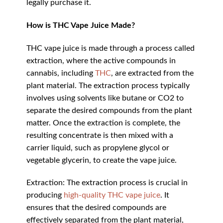
legally purchase it.
How is THC Vape Juice Made?
THC vape juice is made through a process called
extraction, where the active compounds in
cannabis, including
THC
, are extracted from the
plant material. The extraction process typically
involves using solvents like butane or CO2 to
separate the desired compounds from the plant
matter. Once the extraction is complete, the
resulting concentrate is then mixed with a
carrier liquid, such as propylene glycol or
vegetable glycerin, to create the vape juice.
Extraction: The extraction process is crucial in
producing
high-quality THC vape juice
. It
ensures that the desired compounds are
effectively separated from the plant material,