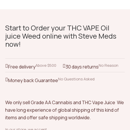
Start to Order your THC VAPE Oil
juice Weed online with Steve Meds
now!
Above $500
No Reason
Free delivery
30 days returns
No Questions Asked
Money back Guarantee
We only sell Grade AA Cannabis and THC Vape Juice We
have long experience of global shipping of this kind of
items and offer safe shipping worldwide.
In our store, we accept