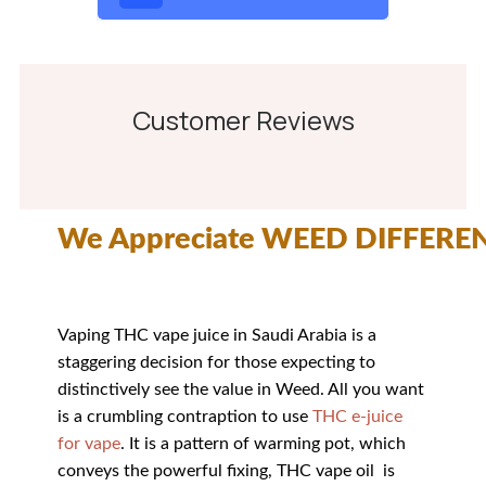
Customer Reviews
We Appreciate WEED DIFFERE
Vaping THC vape juice in Saudi Arabia is a
staggering decision for those expecting to
distinctively see the value in Weed. All you want
is a crumbling contraption to use
THC e-juice
for vape
. It is a pattern of warming pot, which
conveys the powerful fixing, THC vape oil is