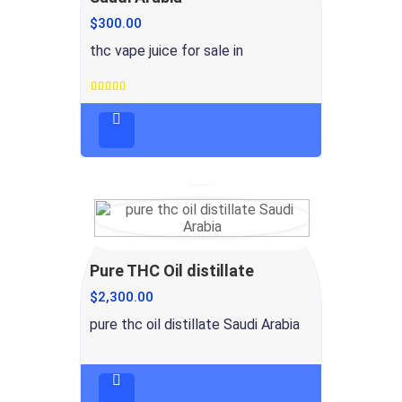
$
300.00
thc vape juice for sale in
Rated
4.5
out
of 5
Pure THC Oil distillate
$
2,300.00
pure thc oil distillate Saudi Arabia