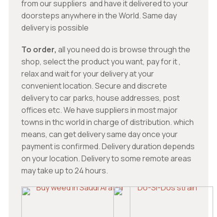
from our suppliers and have it delivered to your
doorsteps anywhere in the World. Same day
delivery is possible
To order,
all you need do is browse through the
shop, select the product you want, pay for it ,
relax and wait for your delivery at your
convenient location. Secure and discrete
delivery to car parks, house addresses, post
offices etc. We have suppliers in most major
towns in thc world in charge of distribution. which
means, can get delivery same day once your
payment is confirmed. Delivery duration depends
on your location. Delivery to some remote areas
may take up to 24 hours.