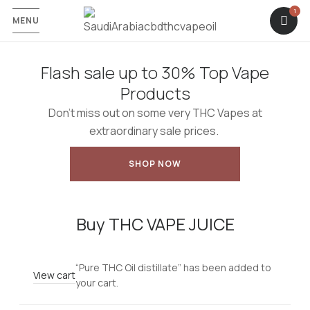
1
MENU
Flash sale up to 30% Top Vape
Products
Don’t miss out on some very THC Vapes at
extraordinary sale prices.
SHOP NOW
Buy THC VAPE JUICE
“Pure THC Oil distillate” has been added to
View cart
your cart.