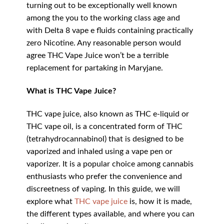
turning out to be exceptionally well known
among the you to the working class age and
with Delta 8 vape e fluids containing practically
zero Nicotine. Any reasonable person would
agree THC Vape Juice won’t be a terrible
replacement for partaking in Maryjane.
What is THC Vape Juice?
THC vape juice, also known as THC e-liquid or
THC vape oil, is a concentrated form of THC
(tetrahydrocannabinol) that is designed to be
vaporized and inhaled using a vape pen or
vaporizer. It is a popular choice among cannabis
enthusiasts who prefer the convenience and
discreetness of vaping. In this guide, we will
explore what
THC vape juice
is, how it is made,
the different types available, and where you can