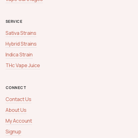
SERVICE
Sativa Strains
Hybrid Strains
Indica Strain
THc Vape Juice
CONNECT
Contact Us
About Us
My Account
Signup