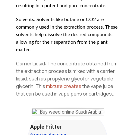
resulting in a potent and pure concentrate.
Solvents: Solvents like butane or CO2 are
commonly used in the extraction process. These
solvents help dissolve the desired compounds,
allowing for their separation from the plant
matter.
Carrier Liquid: The concentrate obtained from
the extraction process is mixed with a carrier
liquid, such as propylene glycol or vegetable
glycerin. This
mixture creates
the vape juice
that can be used in vape pens or cartridges.
.
Apple Fritter