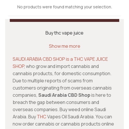
No products were found matching your selection.
Buy thc vape juice
Show me more
SAUDI ARABIA CBD SHOP is a THC VAPE JUICE
SHOP
, who grow and import cannabis and
cannabis products, for domestic consumption.
Due to multiple reports of scams from
customers originating from overseas cannabis
companies,
Saudi Arabia CBD Shop
is here to
breach the gap between consumers and
overseas companies. Buy weed online Saudi
Arabia. Buy
THC
Vapes Oil Saudi Arabia. You can
now order cannabis or cannabis products online