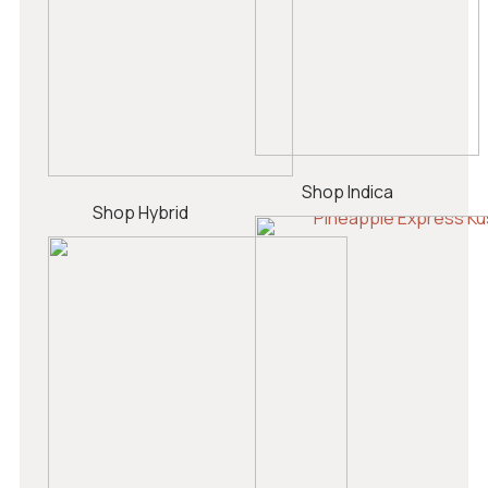
Shop Indica
Shop Hybrid