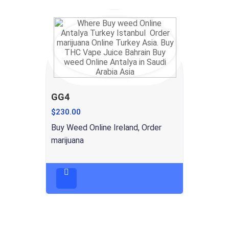
GG4
$
230.00
Buy Weed Online Ireland, Order
marijuana