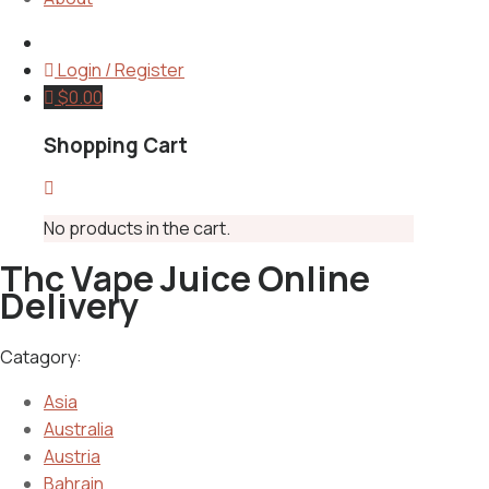
Login / Register
$
0.00
Shopping Cart
No products in the cart.
Thc Vape Juice Online
Delivery
Catagory:
Asia
Australia
Austria
Bahrain