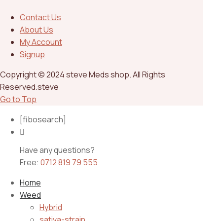
Contact Us
About Us
My Account
Signup
Copyright © 2024 steve Meds shop. All Rights
Reserved.steve
Go to Top
[fibosearch]
Have any questions?
Free:
0712 819 79 555
Home
Weed
Hybrid
sativa-strain