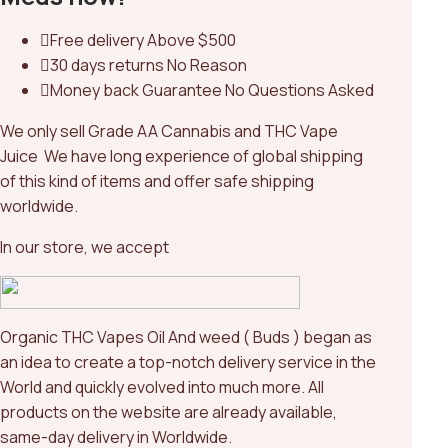
Free delivery
Above $500
30 days returns
No Reason
Money back Guarantee
No Questions Asked
We only sell Grade AA Cannabis and THC Vape
Juice We have long experience of global shipping
of this kind of items and offer safe shipping
worldwide.
In our store, we accept
Organic THC Vapes Oil And weed ( Buds ) began as
an idea to create a top-notch delivery service in the
World and quickly evolved into much more. All
products on the website are already available,
same-day delivery in Worldwide.