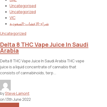
Uncategorised
Uncategorized
VIC
شراء-الاعشاب-السعودية
Uncategorized
Delta 8 THC Vape Juice In Saudi
Arabia
Delta 8 THC Vape Juice In Saudi Arabia THC vape
juice is a liquid concentrate of cannabis that
consists of cannabinoids, terp...
by
Steve Lamont
on
13th June 2022
Read More