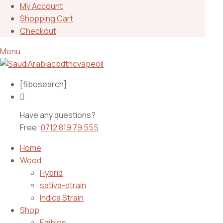
My Account
Shopping Cart
Checkout
Menu
[fibosearch]
Have any questions?
Free:
0712 819 79 555
Home
Weed
Hybrid
sativa-strain
Indica Strain
Shop
Edibles