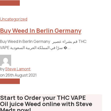
Read More
Uncategorized
Buy Weed In Berlin Germany
Buy Weed In Berlin Germany قم بشراء عصير THC
VAPE سرًا في المملكة العربية السعودية �...
by
Steve Lamont
on
26th August 2021
Read More
Start to Order your THC VAPE
Oil juice Weed online with Steve
Meds now!