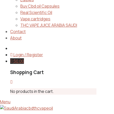
Buy Cbd oil Capsules
Real Scientific Oil
Vape cartridges
THC VAPE JUICE ARABIA SAUDI
Contact
About
Login / Register
$
0.00
Shopping Cart
No products in the cart.
Menu