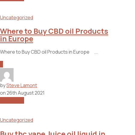
Uncategorized
Where to Buy CBD oil Products
in Europe
Where to Buy CBD oil Products in Europe ...
5
by
Steve Lamont
on
26th August 2021
Read More
Uncategorized
Buy thc vape Juice oil liquid in