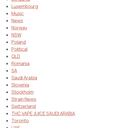
Luxembourg
Music
News
Norway
NSW
Poland
Political
QLD
Romania
SA
Saudi Arabia
Slovenia
Stockholm
Strain News
Switzerland
THC VAPE JUICE SAUDI ARABIA
Toronto
UAE