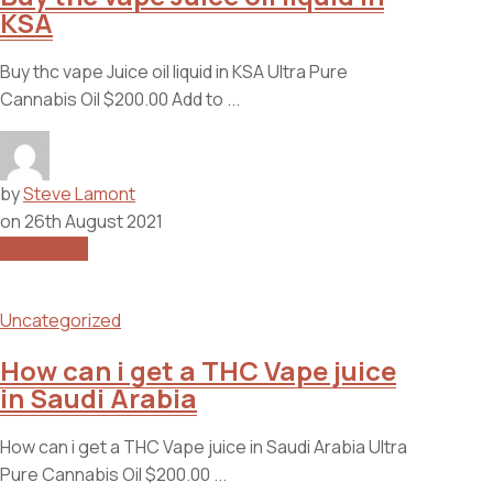
KSA
Buy thc vape Juice oil liquid in KSA Ultra Pure
Cannabis Oil $200.00 Add to ...
by
Steve Lamont
on
26th August 2021
Read More
Uncategorized
How can i get a THC Vape juice
in Saudi Arabia
How can i get a THC Vape juice in Saudi Arabia Ultra
Pure Cannabis Oil $200.00 ...