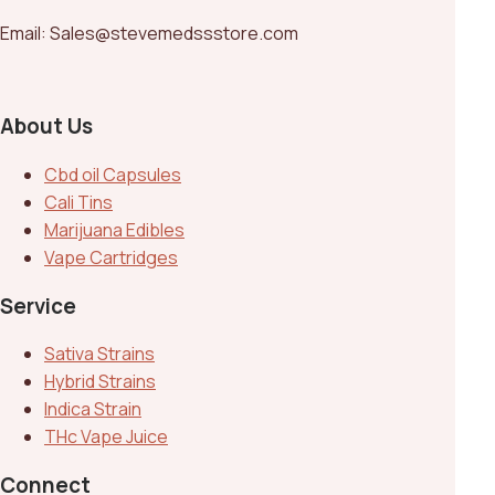
Email: Sales@stevemedssstore.com
About Us
Cbd oil Capsules
Cali Tins
Marijuana Edibles
Vape Cartridges
Service
Sativa Strains
Hybrid Strains
Indica Strain
THc Vape Juice
Connect