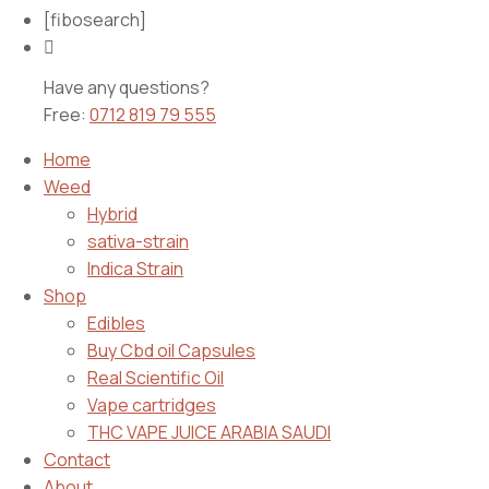
[fibosearch]
Have any questions?
Free:
0712 819 79 555
Home
Weed
Hybrid
sativa-strain
Indica Strain
Shop
Edibles
Buy Cbd oil Capsules
Real Scientific Oil
Vape cartridges
THC VAPE JUICE ARABIA SAUDI
Contact
About