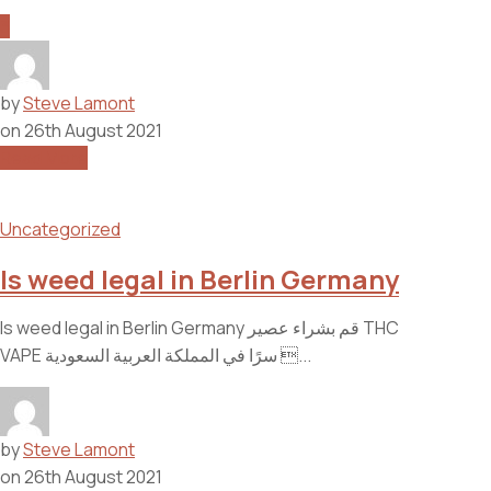
3
by
Steve Lamont
on
26th August 2021
Read More
Uncategorized
Is weed legal in Berlin Germany
Is weed legal in Berlin Germany قم بشراء عصير THC
VAPE سرًا في المملكة العربية السعودية ...
by
Steve Lamont
on
26th August 2021