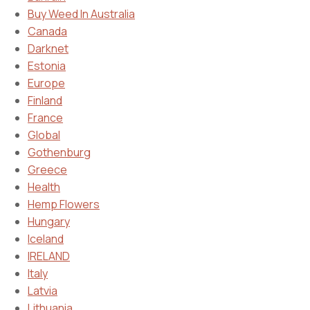
Buy Weed In Australia
Canada
Darknet
Estonia
Europe
Finland
France
Global
Gothenburg
Greece
Health
Hemp Flowers
Hungary
Iceland
IRELAND
Italy
Latvia
Lithuania