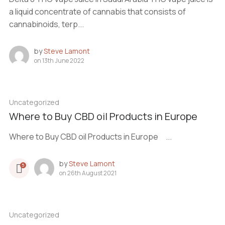
a liquid concentrate of cannabis that consists of
cannabinoids, terp...
by
Steve Lamont
on
13th June 2022
Uncategorized
Where to Buy CBD oil Products in Europe
Where to Buy CBD oil Products in Europe ...
by
Steve Lamont
5
on
26th August 2021
Uncategorized