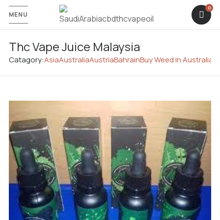
MENU
Thc Vape Juice Malaysia
Catagory:
Asia
Australia
Austria
Bahrain
Buy Weed In Australia
C