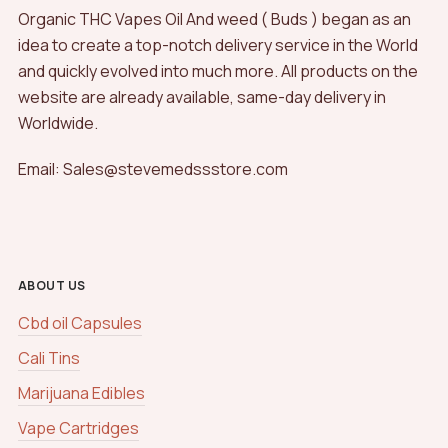
Organic THC Vapes Oil And weed ( Buds ) began as an
idea to create a top-notch delivery service in the World
and quickly evolved into much more. All products on the
website are already available, same-day delivery in
Worldwide.
Email: Sales@stevemedssstore.com
ABOUT US
Cbd oil Capsules
Cali Tins
Marijuana Edibles
Vape Cartridges