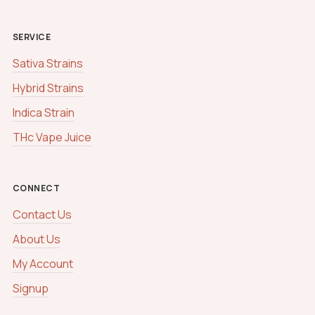
SERVICE
Sativa Strains
Hybrid Strains
Indica Strain
THc Vape Juice
CONNECT
Contact Us
About Us
My Account
Signup