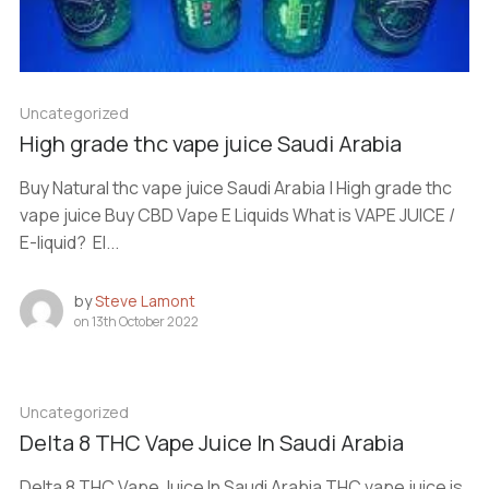
Uncategorized
High grade thc vape juice Saudi Arabia
Buy Natural thc vape juice Saudi Arabia | High grade thc
vape juice Buy CBD Vape E Liquids What is VAPE JUICE /
E-liquid? El...
by
Steve Lamont
on
13th October 2022
Uncategorized
Delta 8 THC Vape Juice In Saudi Arabia
Delta 8 THC Vape Juice In Saudi Arabia THC vape juice is