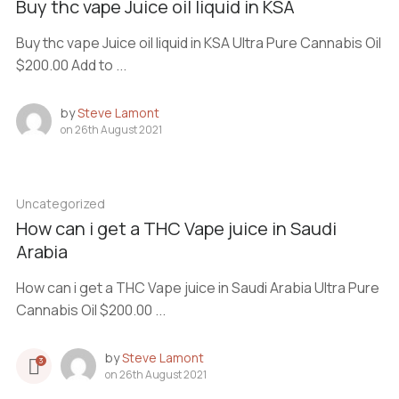
Buy thc vape Juice oil liquid in KSA
Buy thc vape Juice oil liquid in KSA Ultra Pure Cannabis Oil
$200.00 Add to ...
by
Steve Lamont
on
26th August 2021
Uncategorized
How can i get a THC Vape juice in Saudi
Arabia
How can i get a THC Vape juice in Saudi Arabia Ultra Pure
Cannabis Oil $200.00 ...
by
Steve Lamont
3
on
26th August 2021