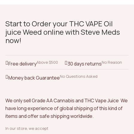
Start to Order your THC VAPE Oil
juice Weed online with Steve Meds
now!
Above $500
No Reason
Free delivery
30 days returns
No Questions Asked
Money back Guarantee
We only sell Grade AA Cannabis and THC Vape Juice We
have long experience of global shipping of this kind of
items and offer safe shipping worldwide.
In our store, we accept