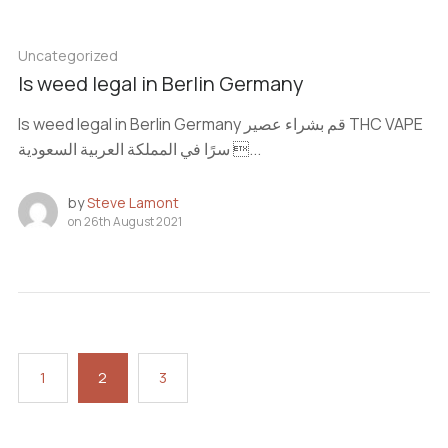
Uncategorized
Is weed legal in Berlin Germany
Is weed legal in Berlin Germany قم بشراء عصير THC VAPE
سرًا في المملكة العربية السعودية ...
by
Steve Lamont
on
26th August 2021
1
2
3