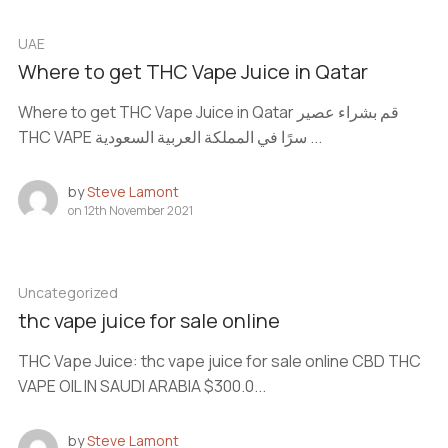
UAE
Where to get THC Vape Juice in Qatar
Where to get THC Vape Juice in Qatar قم بشراء عصير
THC VAPE سرًا في المملكة العربية السعودية ...
by
Steve Lamont
on
12th November 2021
Uncategorized
thc vape juice for sale online
THC Vape Juice: thc vape juice for sale online CBD THC
VAPE OIL IN SAUDI ARABIA $300.0...
by
Steve Lamont