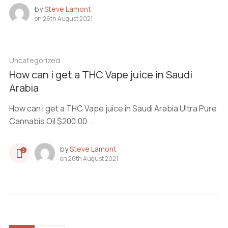
by
Steve Lamont
on
26th August 2021
Uncategorized
How can i get a THC Vape juice in Saudi
Arabia
How can i get a THC Vape juice in Saudi Arabia Ultra Pure
Cannabis Oil $200.00 ...
by
Steve Lamont
3
on
26th August 2021