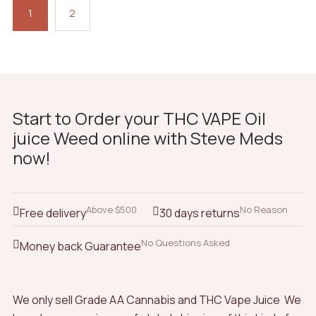
1
2
Start to Order your THC VAPE Oil
juice Weed online with Steve Meds
now!
Above $500
No Reason
Free delivery
30 days returns
No Questions Asked
Money back Guarantee
We only sell Grade AA Cannabis and THC Vape Juice We