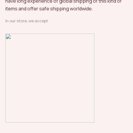
have long experience of global shipping of this kind of
items and offer safe shipping worldwide.
In our store, we accept