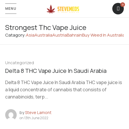
MENU
Strongest Thc Vape Juice
Catagory:
Asia
Australia
Austria
Bahrain
Buy Weed In Australia
C
Uncategorized
Delta 8 THC Vape Juice In Saudi Arabia
Delta 8 THC Vape Juice In Saudi Arabia THC vape juice is
a liquid concentrate of cannabis that consists of
cannabinoids, terp...
by
Steve Lamont
on
13th June 2022