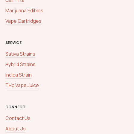
Marijuana Edibles
Vape Cartridges
SERVICE
Sativa Strains
Hybrid Strains
Indica Strain
THc Vape Juice
CONNECT
Contact Us
About Us