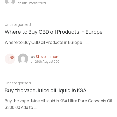
on
11th October 2021
Uncategorized
Where to Buy CBD oil Products in Europe
Where to Buy CBD oil Products in Europe ...
by
Steve Lamont
5
on
26th August 2021
Uncategorized
Buy thc vape Juice oil liquid in KSA
Buy thc vape Juice oil liquid in KSA Ultra Pure Cannabis Oil
$200.00 Add to ...