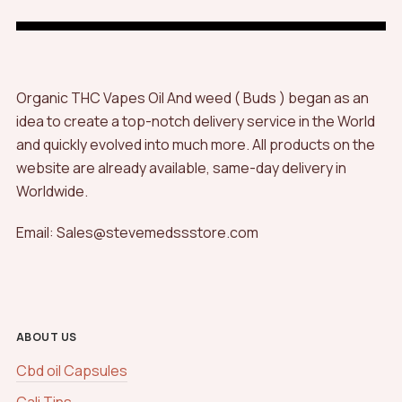
Organic THC Vapes Oil And weed ( Buds ) began as an
idea to create a top-notch delivery service in the World
and quickly evolved into much more. All products on the
website are already available, same-day delivery in
Worldwide.
Email: Sales@stevemedssstore.com
ABOUT US
Cbd oil Capsules
Cali Tins