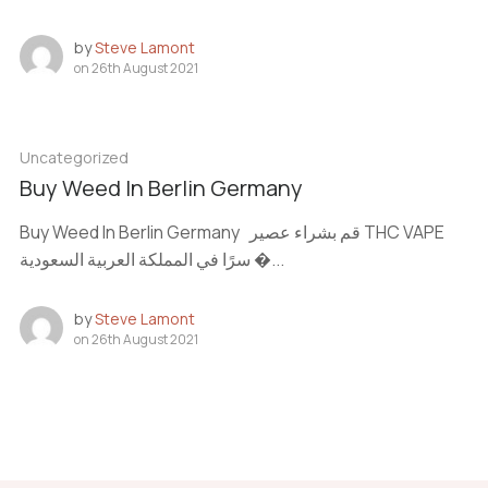
by
Steve Lamont
on
26th August 2021
Uncategorized
Buy Weed In Berlin Germany
Buy Weed In Berlin Germany قم بشراء عصير THC VAPE
سرًا في المملكة العربية السعودية �...
by
Steve Lamont
on
26th August 2021