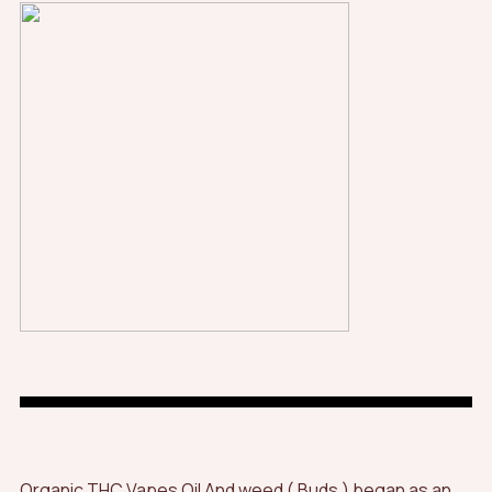
Organic THC Vapes Oil And weed ( Buds ) began as an