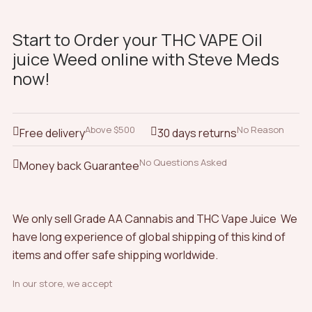
Start to Order your THC VAPE Oil
juice Weed online with Steve Meds
now!
Above $500
No Reason
Free delivery
30 days returns
No Questions Asked
Money back Guarantee
We only sell Grade AA Cannabis and THC Vape Juice We
have long experience of global shipping of this kind of
items and offer safe shipping worldwide.
In our store, we accept