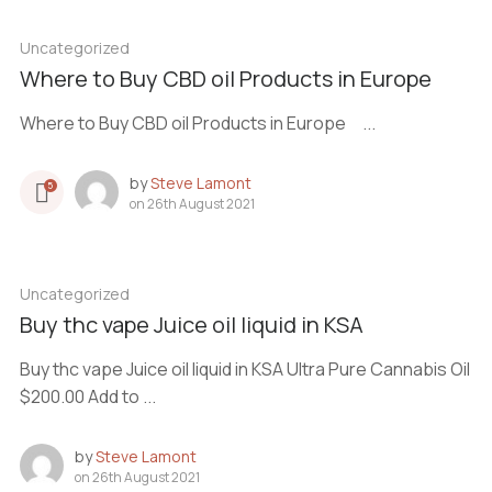
Uncategorized
Where to Buy CBD oil Products in Europe
Where to Buy CBD oil Products in Europe ...
by
Steve Lamont
5
on
26th August 2021
Uncategorized
Buy thc vape Juice oil liquid in KSA
Buy thc vape Juice oil liquid in KSA Ultra Pure Cannabis Oil
$200.00 Add to ...
by
Steve Lamont
on
26th August 2021