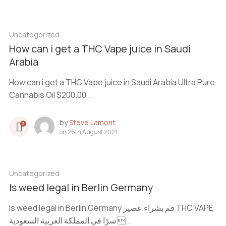
Uncategorized
How can i get a THC Vape juice in Saudi
Arabia
How can i get a THC Vape juice in Saudi Arabia Ultra Pure
Cannabis Oil $200.00 ...
by
Steve Lamont
3
on
26th August 2021
Uncategorized
Is weed legal in Berlin Germany
Is weed legal in Berlin Germany قم بشراء عصير THC VAPE
سرًا في المملكة العربية السعودية ...