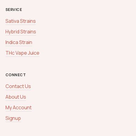
SERVICE
Sativa Strains
Hybrid Strains
Indica Strain
THc Vape Juice
CONNECT
Contact Us
About Us
My Account
Signup