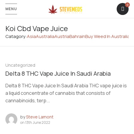
MENU
Koi Cbd Vape Juice
Catagory:
Asia
Australia
Austria
Bahrain
Buy Weed In Australia
C
Uncategorized
Delta 8 THC Vape Juice In Saudi Arabia
Delta 8 THC Vape Juice In Saudi Arabia THC vape juice is
a liquid concentrate of cannabis that consists of
cannabinoids, terp...
by
Steve Lamont
on
13th June 2022