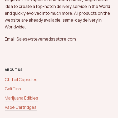
idea to create a top-notch delivery service in the World
and quickly evolved into much more. All products on the
website are already available, same-day delivery in
Worldwide.
Email: Sales@stevemedssstore.com
ABOUT US
Cbd oil Capsules
Cali Tins
Marijuana Edibles
Vape Cartridges