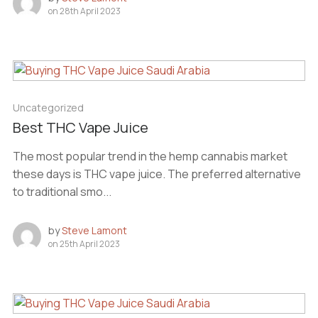
on
28th April 2023
Uncategorized
Best THC Vape Juice
The most popular trend in the hemp cannabis market
these days is THC vape juice. The preferred alternative
to traditional smo...
by
Steve Lamont
on
25th April 2023