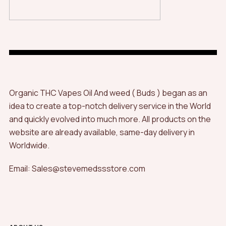
Organic THC Vapes Oil And weed ( Buds ) began as an
idea to create a top-notch delivery service in the World
and quickly evolved into much more. All products on the
website are already available, same-day delivery in
Worldwide.
Email: Sales@stevemedssstore.com