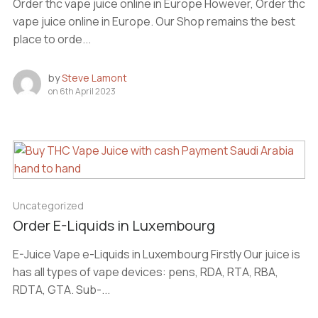
Order thc vape juice online in Europe However, Order thc
vape juice online in Europe. Our Shop remains the best
place to orde...
by
Steve Lamont
on
6th April 2023
Uncategorized
Order E-Liquids in Luxembourg
E-Juice Vape e-Liquids in Luxembourg Firstly Our juice is
has all types of vape devices: pens, RDA, RTA, RBA,
RDTA, GTA. Sub-...