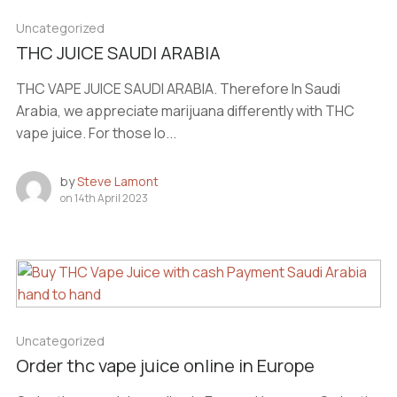
Uncategorized
THC JUICE SAUDI ARABIA
THC VAPE JUICE SAUDI ARABIA. Therefore In Saudi
Arabia, we appreciate marijuana differently with THC
vape juice. For those lo...
by
Steve Lamont
on
14th April 2023
Uncategorized
Order thc vape juice online in Europe