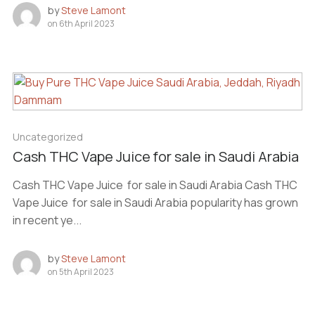
by
Steve Lamont
on
6th April 2023
Uncategorized
Cash THC Vape Juice for sale in Saudi Arabia
Cash THC Vape Juice for sale in Saudi Arabia Cash THC
Vape Juice for sale in Saudi Arabia popularity has grown
in recent ye...
by
Steve Lamont
on
5th April 2023