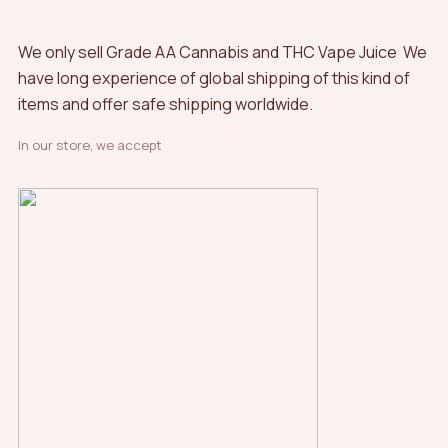
We only sell Grade AA Cannabis and THC Vape Juice We
have long experience of global shipping of this kind of
items and offer safe shipping worldwide.
In our store, we accept