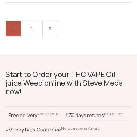
1
2
3
Start to Order your THC VAPE Oil
juice Weed online with Steve Meds
now!
Above $500
No Reason
Free delivery
30 days returns
No Questions Asked
Money back Guarantee