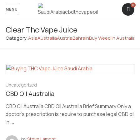
MENU
Clear Thc Vape Juice
Catagory:
Asia
Australia
Austria
Bahrain
Buy Weed In Australia
C
Uncategorized
CBD Oil Australia
CBD Oil Australia CBD Oil Australia Brief Summary Only a
doctor’s prescription is require to purchase legal CBD oil
in ...
by
Steve Lamont