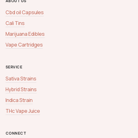
ABOUT US
Cbd oil Capsules
Cali Tins
Marijuana Edibles
Vape Cartridges
SERVICE
Sativa Strains
Hybrid Strains
Indica Strain
THc Vape Juice
CONNECT