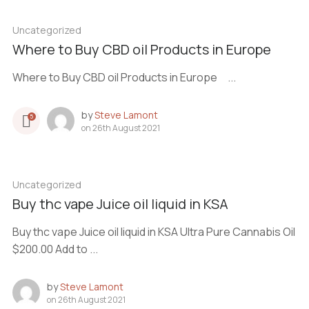
Uncategorized
Where to Buy CBD oil Products in Europe
Where to Buy CBD oil Products in Europe ...
by
Steve Lamont
5
on
26th August 2021
Uncategorized
Buy thc vape Juice oil liquid in KSA
Buy thc vape Juice oil liquid in KSA Ultra Pure Cannabis Oil
$200.00 Add to ...
by
Steve Lamont
on
26th August 2021