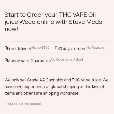
Start to Order your THC VAPE Oil
juice Weed online with Steve Meds
now!
Above $500
No Reason
Free delivery
30 days returns
No Questions Asked
Money back Guarantee
We only sell Grade AA Cannabis and THC Vape Juice We
have long experience of global shipping of this kind of
items and offer safe shipping worldwide.
In our store, we accept