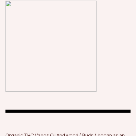
Organic THC Vapes Oil And weed ( Buds ) began as an