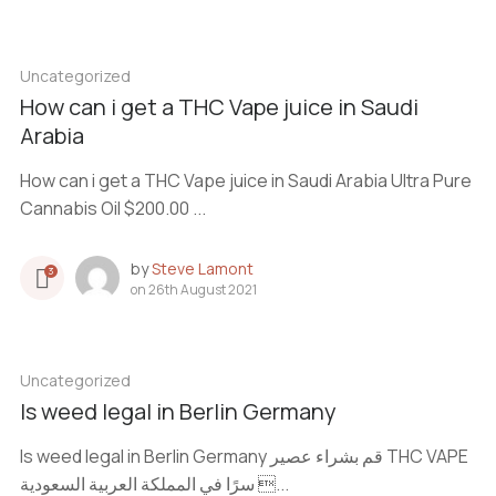
Uncategorized
How can i get a THC Vape juice in Saudi
Arabia
How can i get a THC Vape juice in Saudi Arabia Ultra Pure
Cannabis Oil $200.00 ...
by
Steve Lamont
3
on
26th August 2021
Uncategorized
Is weed legal in Berlin Germany
Is weed legal in Berlin Germany قم بشراء عصير THC VAPE
سرًا في المملكة العربية السعودية ...