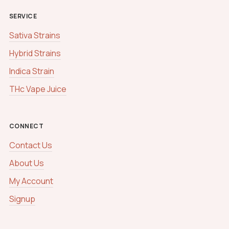
SERVICE
Sativa Strains
Hybrid Strains
Indica Strain
THc Vape Juice
CONNECT
Contact Us
About Us
My Account
Signup