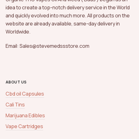
idea to create a top-notch delivery service in the World
and quickly evolved into much more. All products on the
website are already available, same-day delivery in
Worldwide.
Email: Sales@stevemedssstore.com
ABOUT US
Cbd oil Capsules
Cali Tins
Marijuana Edibles
Vape Cartridges