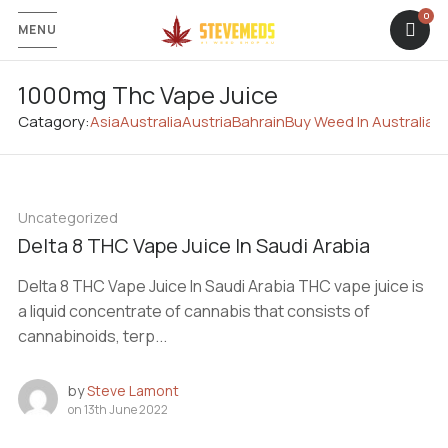
MENU
1000mg Thc Vape Juice
Catagory:
Asia
Australia
Austria
Bahrain
Buy Weed In Australia
C
Uncategorized
Delta 8 THC Vape Juice In Saudi Arabia
Delta 8 THC Vape Juice In Saudi Arabia THC vape juice is
a liquid concentrate of cannabis that consists of
cannabinoids, terp...
by
Steve Lamont
on
13th June 2022