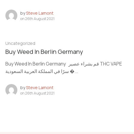
by
Steve Lamont
on
26th August 2021
Uncategorized
Buy Weed In Berlin Germany
Buy Weed In Berlin Germany قم بشراء عصير THC VAPE
سرًا في المملكة العربية السعودية �...
by
Steve Lamont
on
26th August 2021