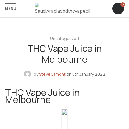
MENU
Uncategorized
THC Vape Juice in
Melbourne
by
Steve Lamont
on
5th January 2022
THC Vape Juice in
Melbourne