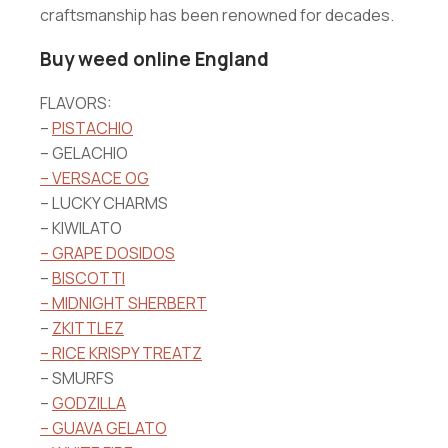
craftsmanship has been renowned for decades.
Buy weed online England
FLAVORS:
–
PISTACHIO
– GELACHIO
– VERSACE OG
– LUCKY CHARMS
– KIWILATO
– GRAPE DOSIDOS
–
BISCOTTI
– MIDNIGHT SHERBERT
–
ZKITTLEZ
– RICE KRISPY TREATZ
– SMURFS
–
GODZILLA
– GUAVA GELATO