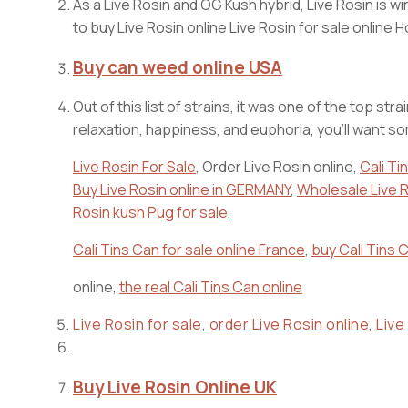
As a Live Rosin and OG Kush hybrid, Live Rosin is w
to buy Live Rosin online Live Rosin for sale online
Buy can weed online USA
Out of this list of strains, it was one of the top 
relaxation, happiness, and euphoria, you’ll want s
Live Rosin For Sale
, Order Live Rosin online,
Cali Tin
Buy Live Rosin online in GERMANY
,
Wholesale Live R
Rosin kush Pug for sale
,
Cali Tins Can for sale online France
,
buy Cali Tins C
online,
the real Cali Tins Can online
Live Rosin for sale
,
order Live Rosin online
,
Live
Buy Live Rosin Online UK