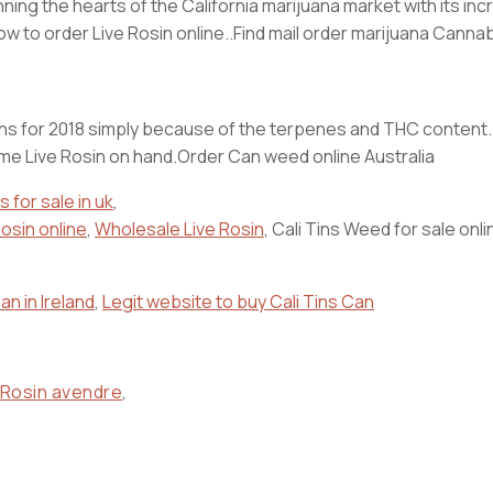
inning the hearts of the California marijuana market with its i
 How to order Live Rosin online..Find mail order marijuana Can
strains for 2018 simply because of the terpenes and THC content
ome Live Rosin on hand.Order Can weed online Australia
s for sale in uk
,
osin online
,
Wholesale Live Rosin
, Cali Tins Weed for sale onli
an in Ireland
,
Legit website to buy Cali Tins Can
 Rosin avendre
,