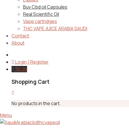
Buy Cbd oil Capsules
Real Scientific Oil
Vape cartridges
THC VAPE JUICE ARABIA SAUDI
Contact
About
Login / Register
$
0.00
Shopping Cart
No products in the cart.
Menu