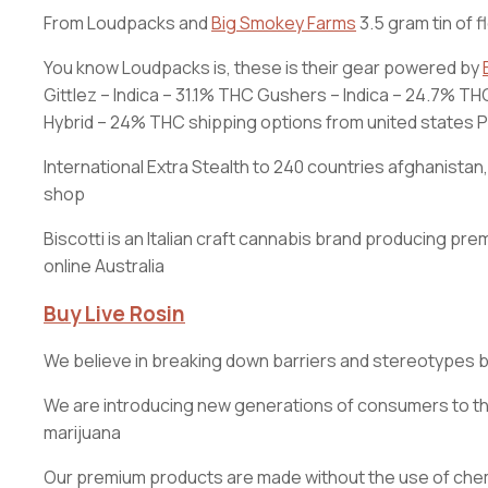
From Loudpacks and
Big Smokey Farms
3.5 gram tin of f
You know Loudpacks is, these is their gear powered by
Gittlez – Indica – 31.1% THC Gushers – Indica – 24.7% 
Hybrid – 24% THC shipping options from united states Prio
International Extra Stealth to 240 countries afghanista
shop
Biscotti is an Italian craft cannabis brand producing
online Australia
Buy Live Rosin
We believe in breaking down barriers and stereotypes 
We are introducing new generations of consumers to the 
marijuana
Our premium products are made without the use of chemic