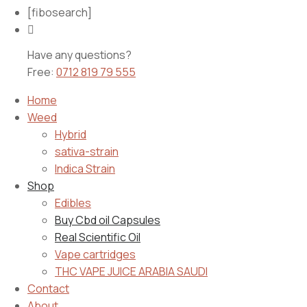
[fibosearch]
Have any questions?
Free:
0712 819 79 555
Home
Weed
Hybrid
sativa-strain
Indica Strain
Shop
Edibles
Buy Cbd oil Capsules
Real Scientific Oil
Vape cartridges
THC VAPE JUICE ARABIA SAUDI
Contact
About