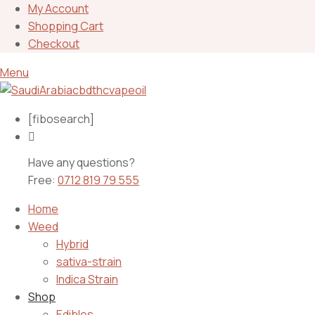
My Account
Shopping Cart
Checkout
Menu
[fibosearch]
Have any questions?
Free:
0712 819 79 555
Home
Weed
Hybrid
sativa-strain
Indica Strain
Shop
Edibles