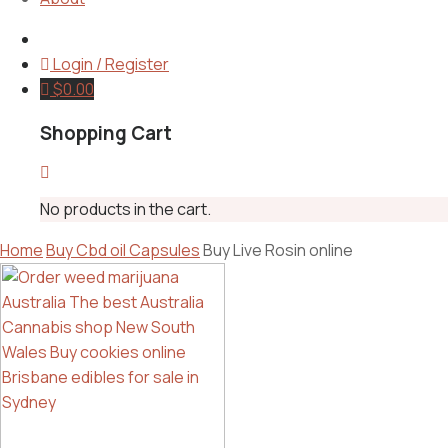
Login / Register
$
0.00
Shopping Cart
No products in the cart.
Home
Buy Cbd oil Capsules
Buy Live Rosin online