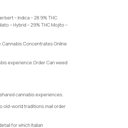
herbert – Indica – 28.9% THC
lato – Hybrid – 29% THC Mojito –
ore.Cannabis Concentrates Online
nnabis experience.Order Can weed
d shared cannabis experiences.
 old-world traditions.mail order
ail for which Italian