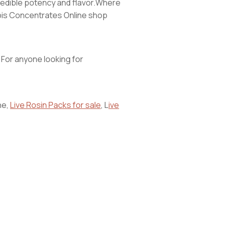
ncredible potency and flavor.Where
nabis Concentrates Online shop
. For anyone looking for
ne,
Live Rosin Packs for sale
, L
ive