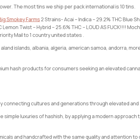
lower. The most tins we ship per pack international is 10 tins.
Big Smokey Farms
2 Strains- Acai – Indica – 29.2% THC Blue S
THC Lemon Twist – Hybrid – 25.6% THC – LOUD AS FUCK!!!! Mochi
rity Mail to 1 country united states .
n, aland islands, albania, algeria, american samoa, andorra, m
 premium hash products for consumers seeking an elevated ca
by connecting cultures and generations through elevated an
simple luxuries of hashish, by applying a modern approach to
als and handcrafted with the same quality and attention to det