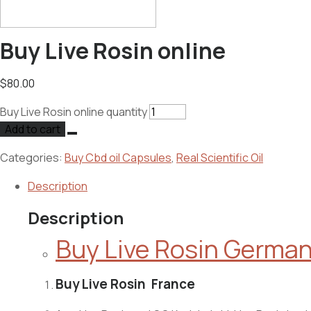
Buy Live Rosin online
$
80.00
Buy Live Rosin online quantity
Add to cart
Categories:
Buy Cbd oil Capsules
,
Real Scientific Oil
Description
Description
Buy Live Rosin Germa
Buy Live Rosin France