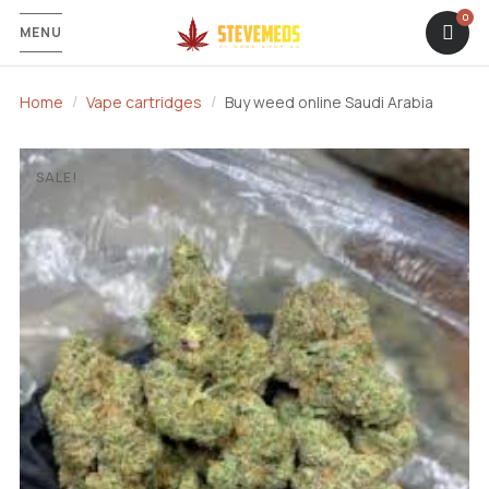
MENU
Home
Vape cartridges
Buy weed online Saudi Arabia
SALE!