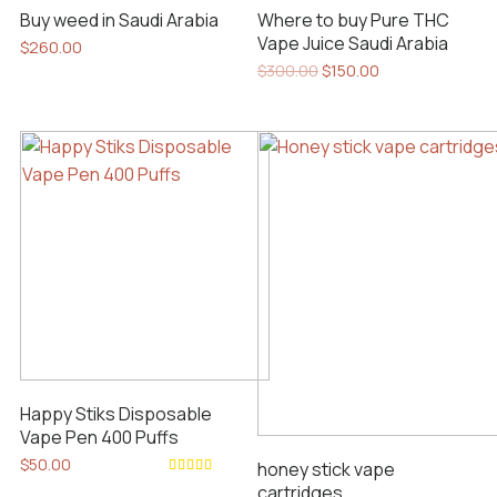
Buy weed in Saudi Arabia
Where to buy Pure THC
Vape Juice Saudi Arabia
$
260.00
Original
Current
$
300.00
$
150.00
price
price
was:
is:
$300.00.
$150.00.
Happy Stiks Disposable
Vape Pen 400 Puffs
$
50.00
honey stick vape
Rated
cartridges