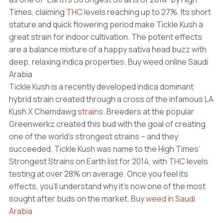
Times, claiming
THC
levels reaching up to 27%. Its short
stature and quick flowering period make Tickle Kush a
great strain for indoor cultivation. The potent effects
are a balance mixture of a happy sativa head buzz with
deep, relaxing indica properties. Buy weed online Saudi
Arabia
Tickle Kush is a recently developed indica dominant
hybrid strain created through a cross of the infamous LA
Kush X Chemdawg
strains
. Breeders at the popular
Greenwerkz created this bud with the goal of creating
one of the world’s strongest strains – and they
succeeded. Tickle Kush was name to the High Times’
Strongest Strains on Earth list for 2014, with
THC
levels
testing at over 28% on average. Once you feel its
effects, you’ll understand why it’s now one of the most
sought after buds on the market. Buy
weed in Saudi
Arabia