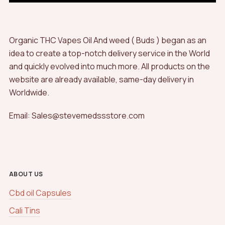
Organic THC Vapes Oil And weed ( Buds ) began as an
idea to create a top-notch delivery service in the World
and quickly evolved into much more. All products on the
website are already available, same-day delivery in
Worldwide.
Email: Sales@stevemedssstore.com
ABOUT US
Cbd oil Capsules
Cali Tins