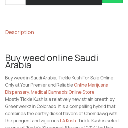
weed
online
Saudi
Arabia
quantity
Description
Buy weed online Saudi
Arabia
Buy weed in Saudi Arabia, Tickle Kush For Sale Online.
Only at Your Premier and Reliable
Online Marijuana
Dispensary
,
Medical Cannabis Online Store
Mostly Tickle Kush is a relatively new strain breath by
Greenwerkz in Colorado. It is a compelling hybrid that
combines the earthy diesel flavors of Chemdawg with
the pungent and vigorous
LA Kush
. Tickle Kush is select
as one of “Earth’s Strongest Strains of 2014” by High