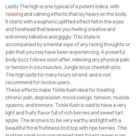
Lastly The high is one typical of a potent indica, with
relaxing
and calming effects that lay heavy on the body.
It starts with a euphoric uplifted effect felt in the eyes
and forehead that leaves you feeling creative and
extremely talkative and giggly. This state is
accompanied by a mental wipe of any racing thoughts or
pain that you may have been experiencing. A powerful
body buzz follows soon after, relieving any physical pain
or tension in you muscles. Jungle boys cheetah piss.
The high lasts for many hours on end, and is not
recommend for novice users.
These effects make Tickle Kush ideal for treating
chronic pain, depression, mood swings, tension, muscle
spasms, and tremors. Tickle Kush is said to have a very
light and fruity flavor full of rich berries and sweet tart
apple. The aroma is to be very earthy and light with a
beautiful floral fruitiness to it top with ripe berries. This
bud has small popcorn shaped dark forest green nugs