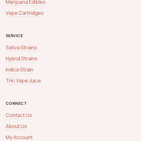
Marijuana Edibles
Vape Cartridges
SERVICE
Sativa Strains
Hybrid Strains
Indica Strain
THc Vape Juice
CONNECT
Contact Us
About Us
My Account