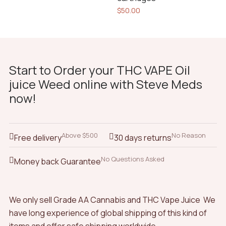
4.00
$
50.00
out of
5
Start to Order your THC VAPE Oil
juice Weed online with Steve Meds
now!
Above $500
No Reason
Free delivery
30 days returns
No Questions Asked
Money back Guarantee
We only sell Grade AA Cannabis and THC Vape Juice We
have long experience of global shipping of this kind of