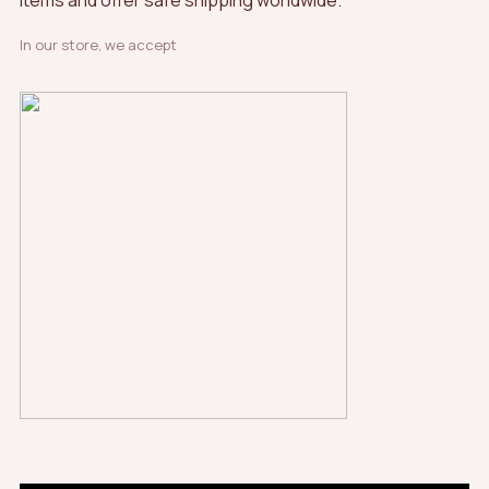
items and offer safe shipping worldwide.
In our store, we accept