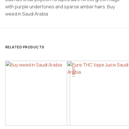
with purple undertones and sparse amber hairs. Buy
weed in Saudi Arabia
RELATED PRODUCTS
SALE!