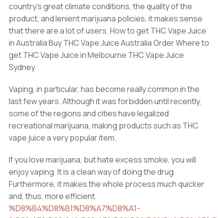
country’s great climate conditions, the quality of the
product, and lenient marijuana policies, it makes sense
that there are a lot of users. How to get THC Vape Juice
in Australia Buy THC Vape Juice Australia Order Where to
get THC Vape Juice in Melbourne THC Vape Juice
Sydney
Vaping, in particular, has become really common in the
last few years. Although it was forbidden until recently,
some of the regions and cities have legalized
recreational marijuana, making products such as THC
vape juice a very popular item.
If you love marijuana, but hate excess smoke, you will
enjoy vaping. It is a clean way of doing the drug.
Furthermore, it makes the whole process much quicker
and, thus, more efficient.
%D8%B4%D8%B1%D8%A7%D8%A1-