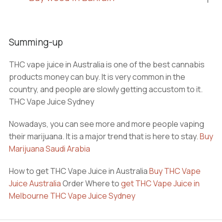
Summing-up
THC vape juice in Australia is one of the best cannabis
products money can buy. It is very common in the
country, and people are slowly getting accustom to it.
THC Vape Juice Sydney
Nowadays, you can see more and more people vaping
their marijuana. It is a major trend that is here to stay.
Buy
Marijuana Saudi Arabia
How to get THC Vape Juice in Australia
Buy THC Vape
Juice Australia
Order Where to
get THC Vape Juice in
Melbourne
THC Vape Juice Sydney