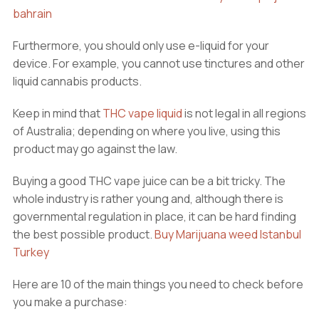
bahrain
Furthermore, you should only use e-liquid for your
device. For example, you cannot use tinctures and other
liquid cannabis products.
Keep in mind that
THC vape liquid
is not legal in all regions
of Australia; depending on where you live, using this
product may go against the law.
Buying a good THC vape juice can be a bit tricky. The
whole industry is rather young and, although there is
governmental regulation in place, it can be hard finding
the best possible product.
Buy Marijuana weed Istanbul
Turkey
Here are 10 of the main things you need to check before
you make a purchase: