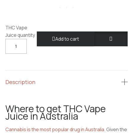
THC Vape
Juice quantity
Add to cart
Description
Where to get THC Vape
Juice in Australia
Cannabis is the most popular drug in Australia
. Given the