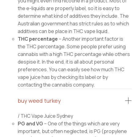
you might even find nicotine in a product. Most of
the e-liquids are properly label, so it is easy to
determine what kind of additives they include. The
Australian government has strict rules as to which
additives can be place in THC vape liquid.
THC percentage
– Another important factor is
the THC percentage. Some people prefer using
cannabis with a high THC percentage while others
despise it. In the end, it is all about personal
preferences. You can easily see how much THC
vape juice has by checking its label or by
contacting the cannabis company.
buy weed turkey
/ THC Vape Juice Sydney
PG and VG
– One of the things which are very
important, but often neglected, is PG (propylene