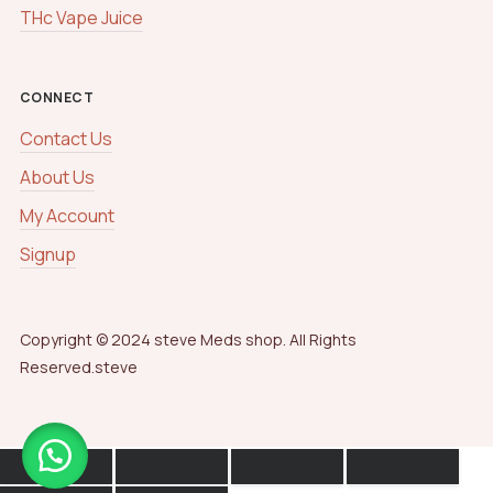
THc Vape Juice
CONNECT
Contact Us
About Us
My Account
Signup
Copyright © 2024 steve Meds shop. All Rights
Reserved.steve