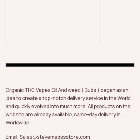
Organic THC Vapes Oil And weed ( Buds ) began as an
idea to create a top-notch delivery service in the World
and quickly evolved into much more. All products on the
website are already available, same-day delivery in
Worldwide.
Email: Sales@stevemedssstore.com