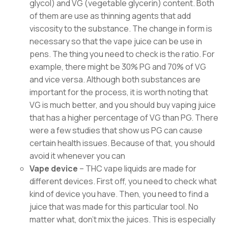
glycol) and VG (vegetable glycerin) content. Both
of them are use as thinning agents that add
viscosity to the substance. The change in form is
necessary so that the vape juice can be use in
pens. The thing you need to check is the ratio. For
example, there might be 30% PG and 70% of VG
and vice versa. Although both substances are
important for the process, it is worth noting that
VG is much better, and you should buy vaping juice
that has a higher percentage of VG than PG. There
were a few studies that show us PG can cause
certain health issues. Because of that, you should
avoid it whenever you can
Vape device
– THC vape liquids are made for
different devices. First off, you need to check what
kind of device you have. Then, you need to find a
juice that was made for this particular tool. No
matter what, don’t mix the juices. This is especially