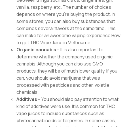
between things such as citrus, tangerines, gin,
vanilla, raspberry, etc. The number of choices
depends on where you’re buying the product. In
some stores, you can also buy substances that
combines several flavors at the same time. This
can make for an awesome vaping experience How
to get THC Vape Juice in Melbourne
Organic cannabis
– It is also important to
determine whether the company used organic
cannabis. Although you can also use GMO
products, they will be of much lower quality. If you
can, you should avoid marijuana that was
processed with pesticides and other, volatile
chemicals.
Additives
– You should also pay attention to what
kind of additives were use. It is common for THC
vape juices to include substances such as
phytocannabinoids or terpenes. In some cases,