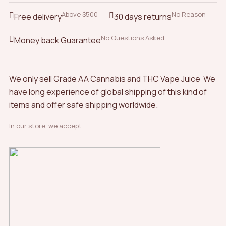
Above $500
No Reason
Free delivery
30 days returns
No Questions Asked
Money back Guarantee
We only sell Grade AA Cannabis and THC Vape Juice We
have long experience of global shipping of this kind of
items and offer safe shipping worldwide.
In our store, we accept