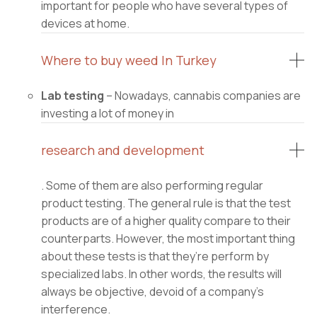
important for people who have several types of
devices at home.
Where to buy weed In Turkey
Lab testing
– Nowadays, cannabis companies are
investing a lot of money in
research and development
. Some of them are also performing regular
product testing. The general rule is that the test
products are of a higher quality compare to their
counterparts. However, the most important thing
about these tests is that they’re perform by
specialized labs. In other words, the results will
always be objective, devoid of a company’s
interference.