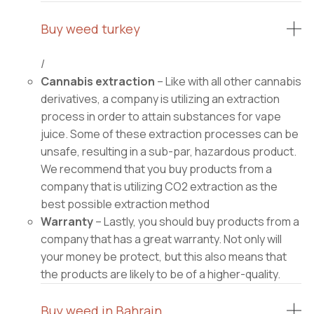
Buy weed turkey
/
Cannabis extraction
– Like with all other cannabis
derivatives, a company is utilizing an extraction
process in order to attain substances for vape
juice. Some of these extraction processes can be
unsafe, resulting in a sub-par, hazardous product.
We recommend that you buy products from a
company that is utilizing CO2 extraction as the
best possible extraction method
Warranty
– Lastly, you should buy products from a
company that has a great warranty. Not only will
your money be protect, but this also means that
the products are likely to be of a higher-quality.
Buy weed in Bahrain