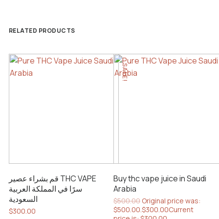
RELATED PRODUCTS
SALE!
قم بشراء عصير THC VAPE
Buy thc vape juice in Saudi
سرًا في المملكة العربية
Arabia
السعودية
$
500.00
Original price was:
$500.00.
$
300.00
Current
$
300.00
price is: $300.00.