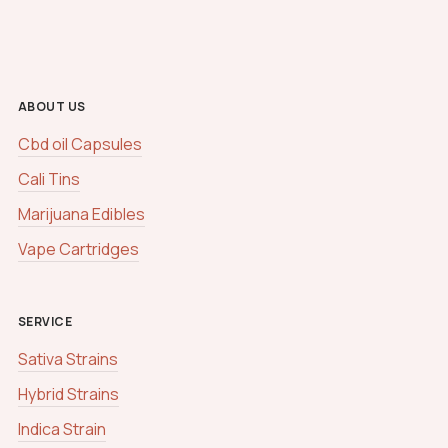
ABOUT US
Cbd oil Capsules
Cali Tins
Marijuana Edibles
Vape Cartridges
SERVICE
Sativa Strains
Hybrid Strains
Indica Strain