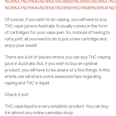
%D8%A7%D9%84%D8%A3%D8%B9%D8%B4%D8%A7%D
%D8%A7%D9%84%D8%B3%D8%B9%D9%88%D8%AF%D
Of course, if you wish to do vaping, you will have to buy
THC vape juice in Australia. It usually comes in the form
of cartridges for your vape pen. So, instead of having to
roll a joint, all you need to do is put a new cartridge and
enjoy your weed!
There are a lot of places where you can buy THC vaping
juice in Australia. But, if you wish to buy an optimal
product, you will have to be aware of a few things. In this
article, we will share some awesome tips regarding
vaping and THC e-liquid.
Check it out!
THC vape liquid is a very simplistic product. You can buy
it in almost any online cannabis shop.