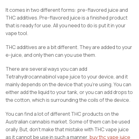
It comes in two different forms: pre-flavored juice and
THC additives. Pre-flavored juice is a finished product
that is ready for use. All you need to do is put it in your
vape tool.
THC additives are a bit different. They are added to your
e-juice, and only then can you use them.
There are several ways you can add
Tetrahydrocannabinol vape juice to your device, and it
mainly depends on the device that you’re using. You can
either add the liquid to your tank, or you can add drops to
the cotton, which is surrounding the coils of the device.
You can find a lot of different THC products on the
Australian cannabis market. Some of them can be used
orally. But, don’t make that mistake with THC vape juice
as it cannot be use in such a manner.
buy thc vape juice