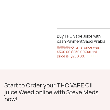
Buy THC Vape Juice with
cash Payment Saudi Arabia
$
300.00
Original price was:
$300.00.
$
250.00
Current
price is: $250.00.
Rated
4.67
out of 5
Start to Order your THC VAPE Oil
juice Weed online with Steve Meds
now!