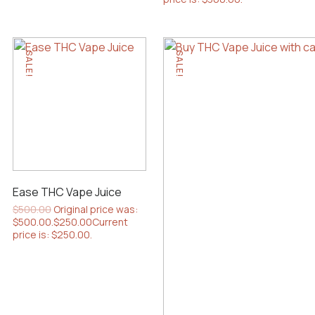
SALE!
SALE!
Ease THC Vape Juice
$
500.00
Original price was:
$500.00.
$
250.00
Current
price is: $250.00.