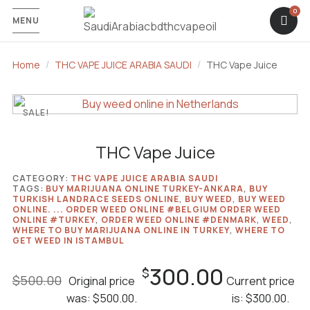
MENU
Home
THC VAPE JUICE ARABIA SAUDI
THC Vape Juice
SALE!
THC Vape Juice
CATEGORY:
THC VAPE JUICE ARABIA SAUDI
TAGS:
BUY MARIJUANA ONLINE TURKEY-ANKARA
,
BUY
TURKISH LANDRACE SEEDS ONLINE
,
BUY WEED
,
BUY WEED
ONLINE. ... ORDER WEED ONLINE #​BELGIUM ORDER WEED
ONLINE #TURKEY
,
ORDER WEED ONLINE #DENMARK
,
WEED
,
WHERE TO BUY MARIJUANA ONLINE IN TURKEY
,
WHERE TO
GET WEED IN ISTAMBUL
300.00
$
$
500.00
Original price
Current price
was: $500.00.
is: $300.00.