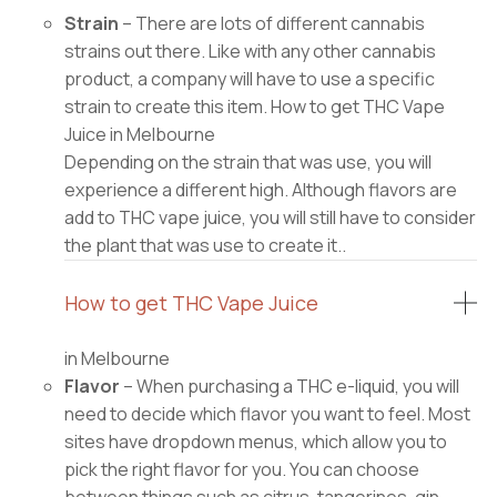
Strain
– There are lots of different cannabis
strains out there. Like with any other cannabis
product, a company will have to use a specific
strain to create this item. How to get THC Vape
Juice in Melbourne
Depending on the strain that was use, you will
experience a different high. Although flavors are
add to THC vape juice, you will still have to consider
the plant that was use to create it..
How to get THC Vape Juice
in Melbourne
Flavor
– When purchasing a THC e-liquid, you will
need to decide which flavor you want to feel. Most
sites have dropdown menus, which allow you to
pick the right flavor for you. You can choose