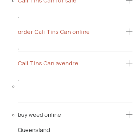
Cali Tins Can for sale
,
order Cali Tins Can online
,
Cali Tins Can avendre
,
buy weed online
Queensland