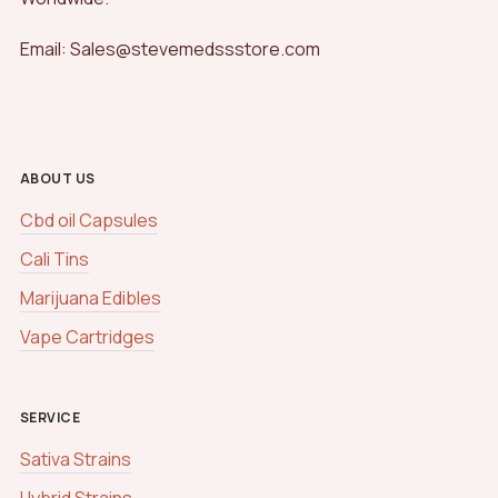
Email: Sales@stevemedssstore.com
ABOUT US
Cbd oil Capsules
Cali Tins
Marijuana Edibles
Vape Cartridges
SERVICE
Sativa Strains
Hybrid Strains