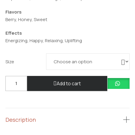
Flavors
Berry, Honey, Sweet
Effects
Energizing, Happy, Relaxing, Uplifting
Size
Blue
Add to cart
Dream
quantity
Description