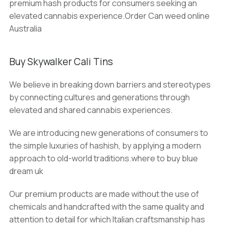
premium hash products for consumers seeking an
elevated cannabis experience.Order Can weed online
Australia
Buy Skywalker Cali Tins
We believe in breaking down barriers and stereotypes
by connecting cultures and generations through
elevated and shared cannabis experiences.
We are introducing new generations of consumers to
the simple luxuries of hashish, by applying a modern
approach to old-world traditions.where to buy blue
dream uk
Our premium products are made without the use of
chemicals and handcrafted with the same quality and
attention to detail for which Italian craftsmanship has