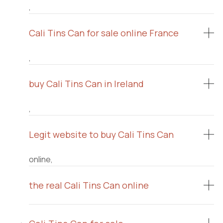
,
Cali Tins Can for sale online France
,
buy Cali Tins Can in Ireland
,
Legit website to buy Cali Tins Can
online,
the real Cali Tins Can online