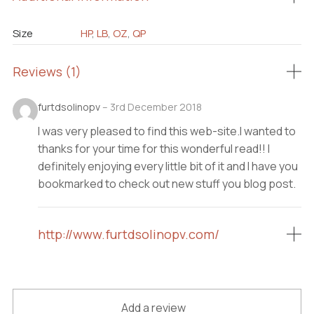
Size
HP
,
LB
,
OZ
,
QP
Reviews (1)
furtdsolinopv
–
3rd December 2018
I was very pleased to find this web-site.I wanted to
thanks for your time for this wonderful read!! I
definitely enjoying every little bit of it and I have you
bookmarked to check out new stuff you blog post.
http://www.furtdsolinopv.com/
Add a review