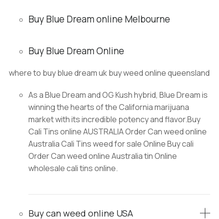
Buy Blue Dream online Melbourne
Buy Blue Dream Online
where to buy blue dream uk buy weed online queensland
As a Blue Dream and OG Kush hybrid, Blue Dream is
winning the hearts of the California marijuana
market with its incredible potency and flavor.Buy
Cali Tins online AUSTRALIA Order Can weed online
Australia Cali Tins weed for sale Online Buy cali
Order Can weed online Australia tin Online
wholesale cali tins online.
Buy can weed online USA