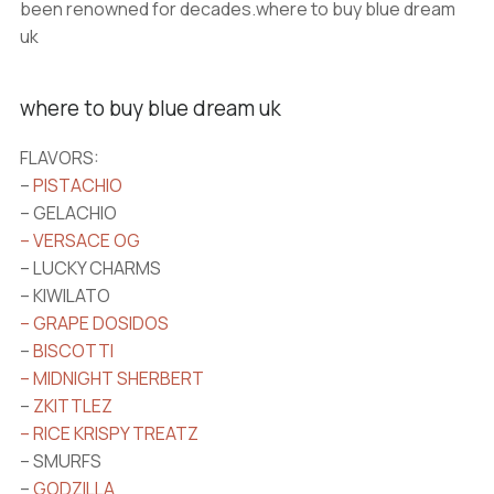
been renowned for decades.where to buy blue dream
uk
where to buy blue dream uk
FLAVORS:
–
PISTACHIO
– GELACHIO
– VERSACE OG
– LUCKY CHARMS
– KIWILATO
– GRAPE DOSIDOS
–
BISCOTTI
– MIDNIGHT SHERBERT
–
ZKITTLEZ
– RICE KRISPY TREATZ
– SMURFS
–
GODZILLA