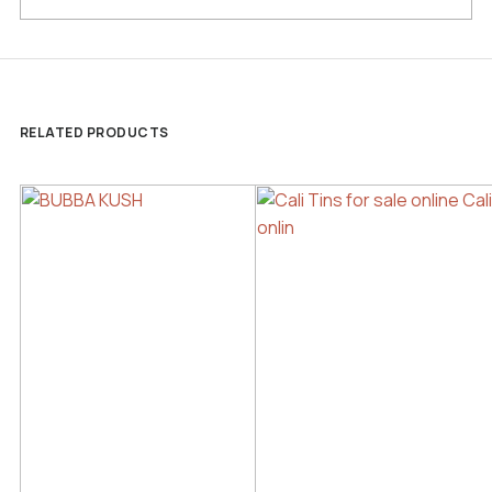
RELATED PRODUCTS