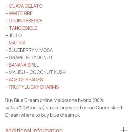
– GUAVA GELATO
– WHITE FIRE
– LOUIS RESERVE
– TANGIESICLE
– JELLO
–
MATRIX
– BLUEBERRY MIMOSA
– GRAPE JELLY DONUT
– BANANA SPILL
– MALIBU – COCONUT KUSH
– ACE OF SPADES
– FRUITY LUCKY CHARMS
Buy Blue Dream online Melbourne hybrid (80%
sativa/20% indica) strain. buy weed online Queensland
Dream where to buy blue dream uk
Additional information