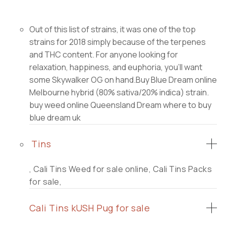
Out of this list of strains, it was one of the top
strains for 2018 simply because of the terpenes
and THC content. For anyone looking for
relaxation, happiness, and euphoria, you’ll want
some Skywalker OG on hand.Buy Blue Dream online
Melbourne hybrid (80% sativa/20% indica) strain.
buy weed online Queensland Dream where to buy
blue dream uk
Tins
, Cali Tins Weed for sale online, Cali Tins Packs
for sale,
Cali Tins kUSH Pug for sale