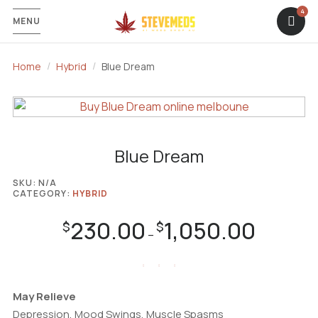
4
MENU
Home
Hybrid
Blue Dream
Blue Dream
SKU:
N/A
CATEGORY:
HYBRID
230.00
1,050.00
Price
$
$
–
range:
$230.00
through
$1,050.00
May Relieve
Depression, Mood Swings, Muscle Spasms