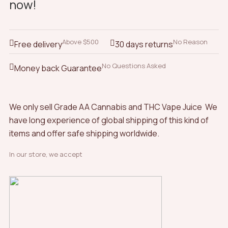
now!
options
options
may
may
be
be
chosen
chosen
Above $500
No Reason
Free delivery
30 days returns
on
on
the
the
No Questions Asked
Money back Guarantee
product
product
page
page
We only sell Grade AA Cannabis and THC Vape Juice We
have long experience of global shipping of this kind of
items and offer safe shipping worldwide.
In our store, we accept