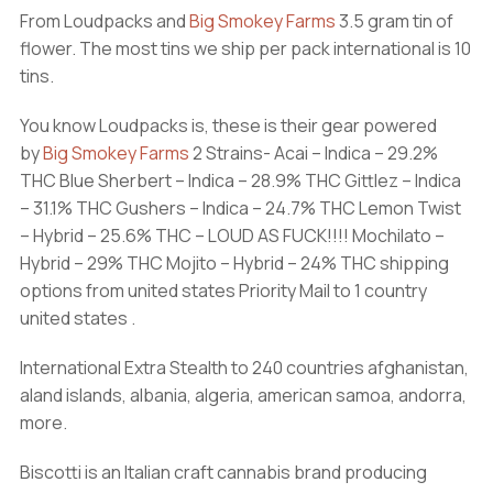
From Loudpacks and
Big Smokey Farms
3.5 gram tin of
flower. The most tins we ship per pack international is 10
tins.
You know Loudpacks is, these is their gear powered
by
Big Smokey Farms
2 Strains- Acai – Indica – 29.2%
THC Blue Sherbert – Indica – 28.9% THC Gittlez – Indica
– 31.1% THC Gushers – Indica – 24.7% THC Lemon Twist
– Hybrid – 25.6% THC – LOUD AS FUCK!!!! Mochilato –
Hybrid – 29% THC Mojito – Hybrid – 24% THC shipping
options from united states Priority Mail to 1 country
united states .
International Extra Stealth to 240 countries afghanistan,
aland islands, albania, algeria, american samoa, andorra,
more.
Biscotti is an Italian craft cannabis brand producing