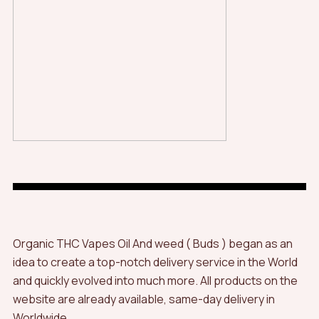
Organic THC Vapes Oil And weed ( Buds ) began as an
idea to create a top-notch delivery service in the World
and quickly evolved into much more. All products on the
website are already available, same-day delivery in
Worldwide.