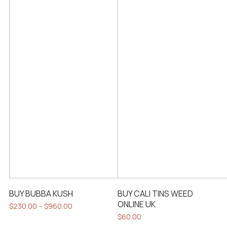
BUY BUBBA KUSH
BUY CALI TINS WEED
ONLINE UK
Price
$
230.00
–
$
960.00
range:
This
$
60.00
$230.00