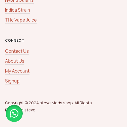
Indica Strain
THc Vape Juice
CONNECT
Contact Us
About Us
My Account
Signup
Copyright © 2024 steve Meds shop. All Rights
Reserved.steve