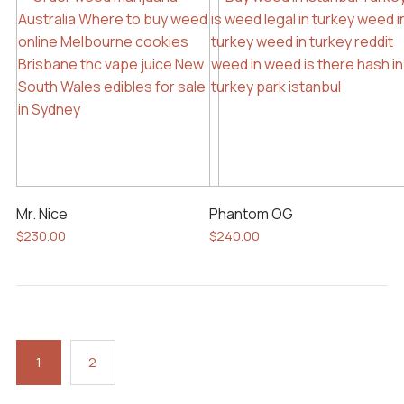
Mr. Nice
Phantom OG
$
230.00
$
240.00
1
2