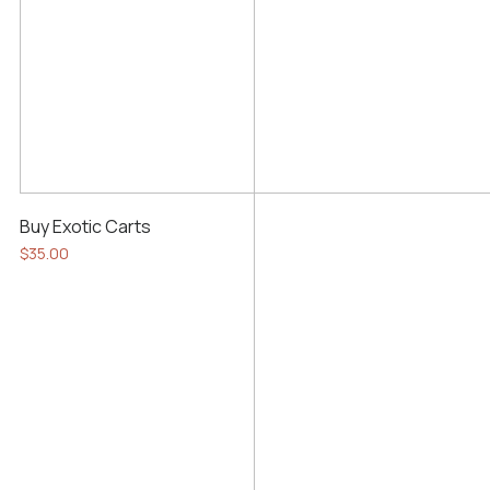
Buy Exotic Carts
$
35.00