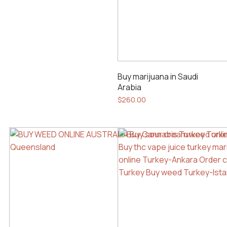
Buy marijuana in Saudi
Arabia
$
260.00