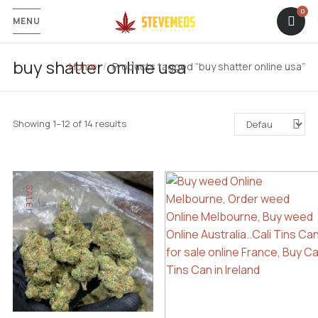
MENU
buy shatter online usa
Home
Products tagged “buy shatter online usa”
Showing 1–12 of 14 results
SALE!