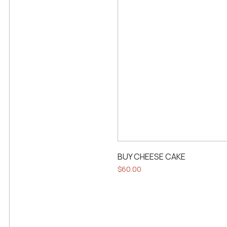
BUY CHEESE CAKE
$
60.00