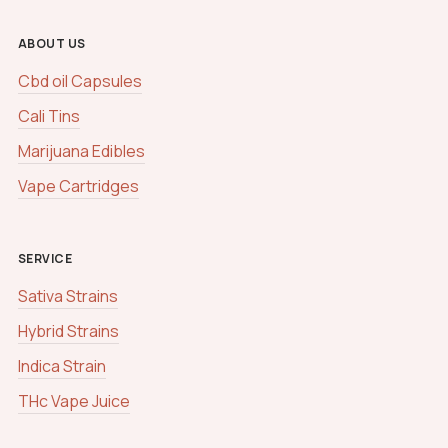
ABOUT US
Cbd oil Capsules
Cali Tins
Marijuana Edibles
Vape Cartridges
SERVICE
Sativa Strains
Hybrid Strains
Indica Strain
THc Vape Juice