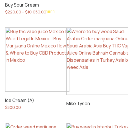
Buy Sour Cream
Price
$
220.00
–
$
10,050.00
range:
This
Rated
$220.00
5.00
out
product
of 5
through
has
$10,050.00
multiple
variants.
The
options
may
be
chosen
on
the
Ice Cream (A)
product
Mike Tyson
$
300.00
page