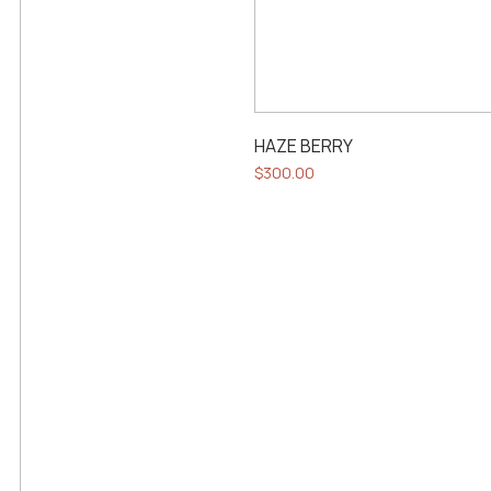
HAZE BERRY
$
300.00