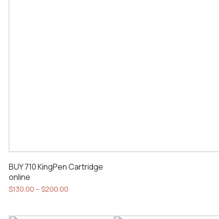
BUY 710 KingPen Cartridge
online
Price
$
130.00
–
$
200.00
range:
This
$130.00
product
through