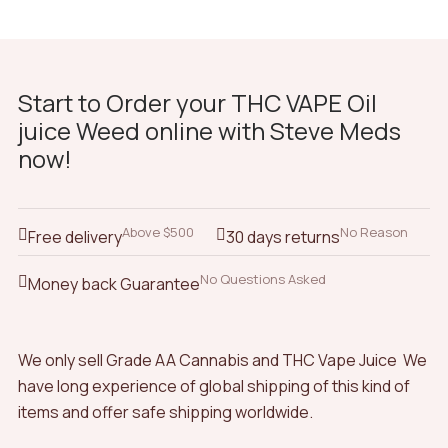
Start to Order your THC VAPE Oil
juice Weed online with Steve Meds
now!
Above $500
No Reason
Free delivery
30 days returns
No Questions Asked
Money back Guarantee
We only sell Grade AA Cannabis and THC Vape Juice We
have long experience of global shipping of this kind of
items and offer safe shipping worldwide.