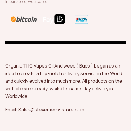
In our store, we accept
Organic THC Vapes Oil And weed ( Buds ) began as an
idea to create a top-notch delivery service in the World
and quickly evolved into much more. All products on the
website are already available, same-day delivery in
Worldwide.
Email: Sales@stevemedssstore.com