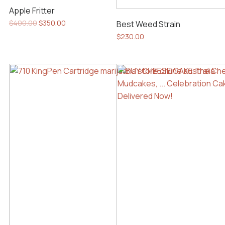
Apple Fritter
Original
Current
$
400.00
$
350.00
Best Weed Strain
price
price
$
230.00
was:
is:
$400.00.
$350.00.