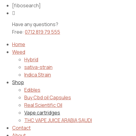
[fibosearch]
Have any questions?
Free:
0712 819 79 555
Home
Weed
Hybrid
sativa-strain
Indica Strain
Shop
Edibles
Buy Cbd oil Capsules
Real Scientific Oil
Vape cartridges
THC VAPE JUICE ARABIA SAUDI
Contact
About