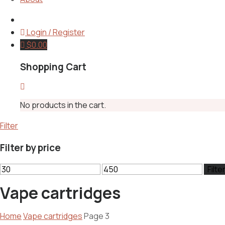
Login / Register
$
0.00
Shopping Cart
No products in the cart.
Filter
Filter by price
Min
Max
Filte
price
price
Vape cartridges
Home
Vape cartridges
Page 3