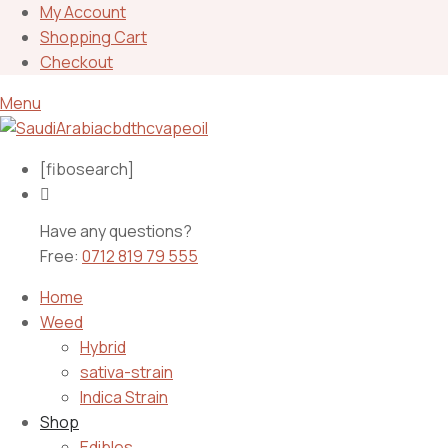
My Account
Shopping Cart
Checkout
Menu
[fibosearch]
Have any questions?
Free:
0712 819 79 555
Home
Weed
Hybrid
sativa-strain
Indica Strain
Shop
Edibles