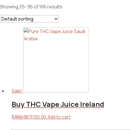
Showing 25–36 of 106 results
Sale!
Buy THC Vape Juice Ireland
Original
Current
$
300.00
$
150.00
Add to cart
price
price