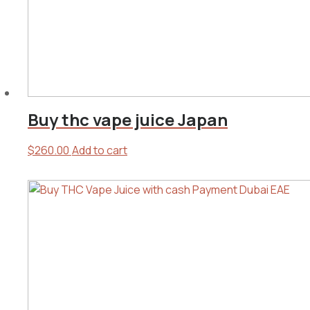
Buy thc vape juice Japan
$
260.00
Add to cart