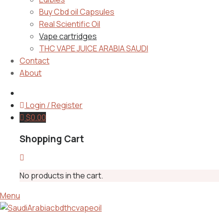
Buy Cbd oil Capsules
Real Scientific Oil
Vape cartridges
THC VAPE JUICE ARABIA SAUDI
Contact
About
Login / Register
$
0.00
Shopping Cart
No products in the cart.
Menu