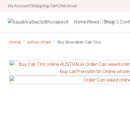
My Account
Shopping Cart
Checkout
Home
Weed
Shop
Cont
Home
sativa-strain
Buy Skywalker Cali Tins