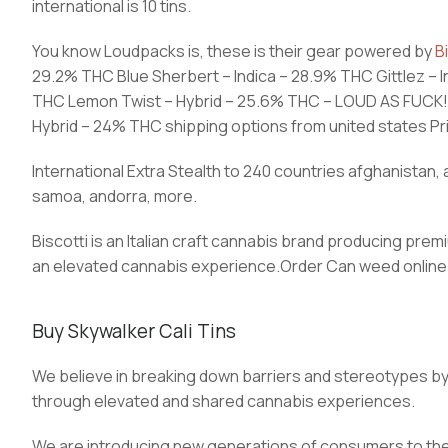
international is 10 tins.
You know Loudpacks is, these is their gear powered by
B
29.2% THC Blue Sherbert – Indica – 28.9% THC Gittlez – I
THC Lemon Twist – Hybrid – 25.6% THC – LOUD AS FUCK!!!
Hybrid – 24% THC shipping options from united states Prior
International Extra Stealth to 240 countries afghanistan, a
samoa, andorra, more.
Biscotti is an Italian craft cannabis brand producing p
an elevated cannabis experience.Order Can weed online 
Buy Skywalker Cali Tins
We believe in breaking down barriers and stereotypes b
through elevated and shared cannabis experiences.
We are introducing new generations of consumers to the s