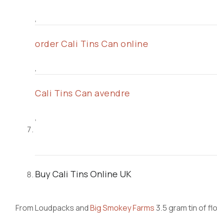
,
order Cali Tins Can online
,
Cali Tins Can avendre
,
Buy Cali Tins Online UK
From Loudpacks and
Big Smokey Farms
3.5 gram tin of f