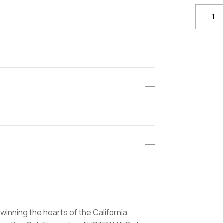
Buy
Skywal
Cali
Tins
quantit
winning the hearts of the California