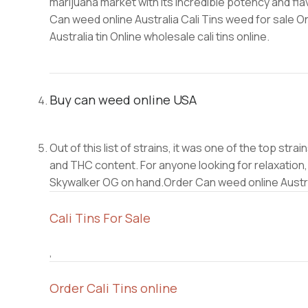
marijuana market with its incredible potency and fl
Can weed online Australia Cali Tins weed for sale O
Australia tin Online wholesale cali tins online.
Buy can weed online USA
Out of this list of strains, it was one of the top st
and THC content. For anyone looking for relaxation
Skywalker OG on hand.Order Can weed online Austr
Cali Tins For Sale
,
Order Cali Tins online