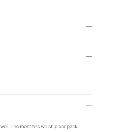
lower. The most tins we ship per pack