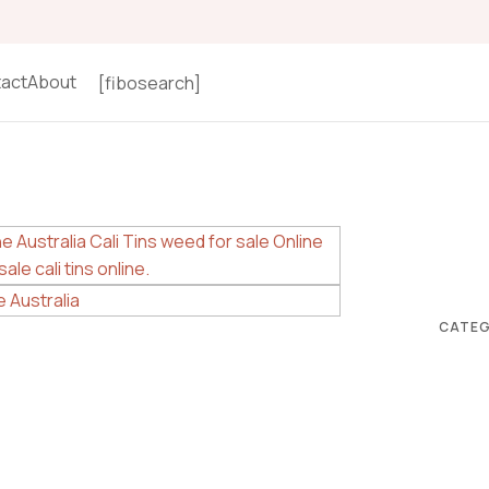
act
About
[fibosearch]
CATEG