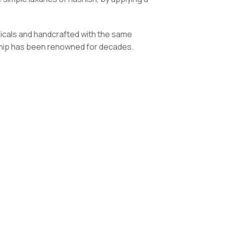
icals and handcrafted with the same
anship has been renowned for decades.