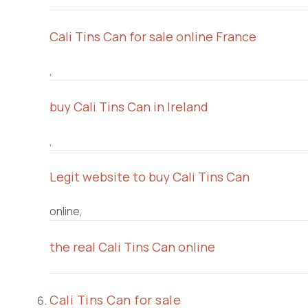
Cali Tins Can for sale online France
,
buy Cali Tins Can in Ireland
,
Legit website to buy Cali Tins Can
online,
the real Cali Tins Can online
Cali Tins Can for sale