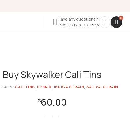
Have any questions?
Free:
0712 819 79 555
Buy Skywalker Cali Tins
ORIES:
CALI TINS
,
HYBRID
,
INDICA STRAIN
,
SATIVA-STRAIN
60.00
$