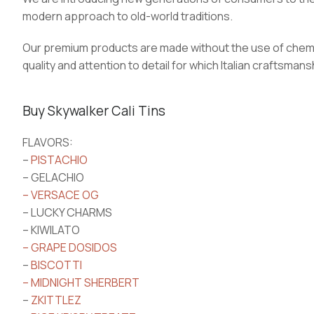
modern approach to old-world traditions.
Our premium products are made without the use of chem
quality and attention to detail for which Italian craftsm
Buy Skywalker Cali Tins
FLAVORS:
–
PISTACHIO
– GELACHIO
– VERSACE OG
– LUCKY CHARMS
– KIWILATO
– GRAPE DOSIDOS
–
BISCOTTI
– MIDNIGHT SHERBERT
–
ZKITTLEZ