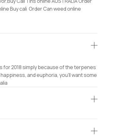
avor.Buy Cali Tins online AUSTRALIA Order
nline Buy cali Order Can weed online
rains for 2018 simply because of the terpenes
, happiness, and euphoria, you’ll want some
alia