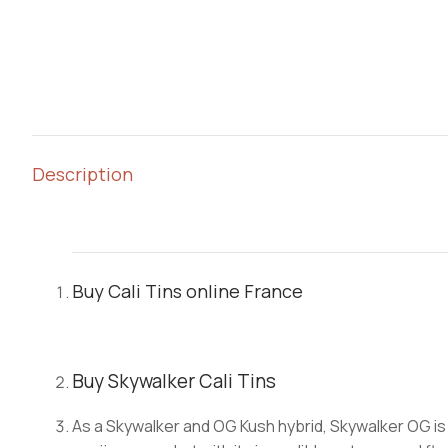
Description
Buy Cali Tins online France
Buy Skywalker Cali Tins
As a Skywalker and OG Kush hybrid, Skywalker OG is 