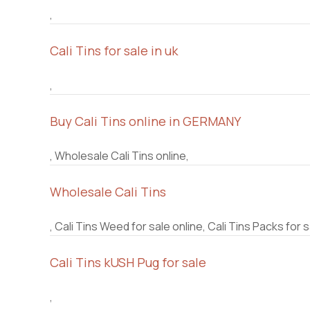
,
Cali Tins for sale in uk
,
Buy Cali Tins online in GERMANY
, Wholesale Cali Tins online,
Wholesale Cali Tins
, Cali Tins Weed for sale online, Cali Tins Packs for s
Cali Tins kUSH Pug for sale
,