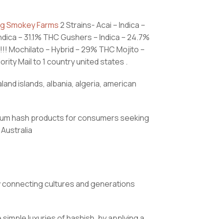
ig Smokey Farms
2 Strains- Acai – Indica –
ndica – 31.1% THC Gushers – Indica – 24.7%
! Mochilato – Hybrid – 29% THC Mojito –
ity Mail to 1 country united states .
land islands, albania, algeria, american
remium hash products for consumers seeking
Australia
y connecting cultures and generations
imple luxuries of hashish, by applying a