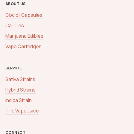
ABOUT US
Cbd oil Capsules
Cali Tins
Marijuana Edibles
Vape Cartridges
SERVICE
Sativa Strains
Hybrid Strains
Indica Strain
THc Vape Juice
CONNECT