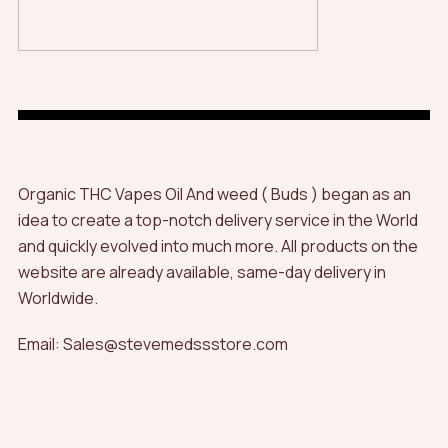
Organic THC Vapes Oil And weed ( Buds ) began as an
idea to create a top-notch delivery service in the World
and quickly evolved into much more. All products on the
website are already available, same-day delivery in
Worldwide.
Email: Sales@stevemedssstore.com