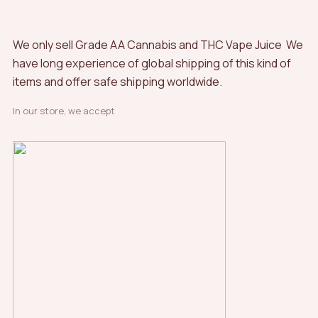
product
page
We only sell Grade AA Cannabis and THC Vape Juice We
have long experience of global shipping of this kind of
items and offer safe shipping worldwide.
In our store, we accept