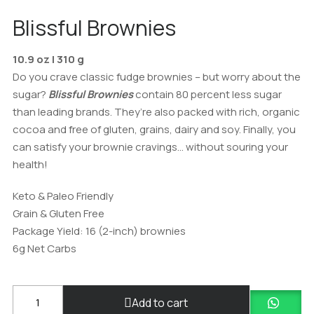
Blissful Brownies
10.9 oz | 310 g
Do you crave classic fudge brownies – but worry about the
sugar?
Blissful Brownies
contain 80 percent less sugar
than leading brands. They’re also packed with rich, organic
cocoa and free of gluten, grains, dairy and soy. Finally, you
can satisfy your brownie cravings… without souring your
health!
Keto & Paleo Friendly
Grain & Gluten Free
Package Yield: 16 (2-inch) brownies
6g Net Carbs
Blissfully
Add to cart
Baked