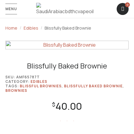
MENU
Home
Edibles
Blissfully Baked Brownie
Blissfully Baked Brownie
SKU:
AMF65787T
CATEGORY:
EDIBLES
TAGS:
BLISSFUL BROWNIES
,
BLISSFULLY BAKED BROWNIE
,
BROWNIES
40.00
$