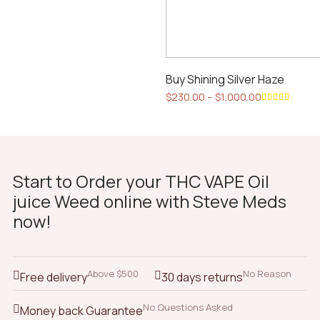
Buy Shining Silver Haze
Price
$
230.00
–
$
1,000.00
range:
This
Rated
$230.00
5.00
out
product
of 5
through
has
$1,000.00
multiple
Start to Order your THC VAPE Oil
variants.
juice Weed online with Steve Meds
The
now!
options
may
be
chosen
Above $500
No Reason
Free delivery
30 days returns
on
the
No Questions Asked
Money back Guarantee