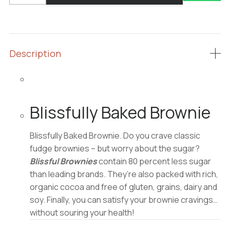
Brownie
quantity
Description
Blissfully Baked Brownie
Blissfully Baked Brownie. Do you crave classic
fudge brownies – but worry about the sugar?
Blissful Brownies
contain 80 percent less sugar
than leading brands. They’re also packed with rich,
organic cocoa and free of gluten, grains, dairy and
soy. Finally, you can satisfy your brownie cravings…
without souring your health!