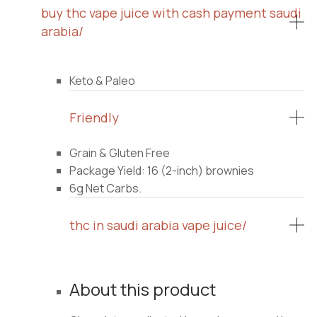
buy thc vape juice with cash payment saudi
arabia/
Keto & Paleo
Friendly
Grain & Gluten Free
Package Yield: 16 (2-inch) brownies
6g Net Carbs.
thc in saudi arabia vape juice/
About this product