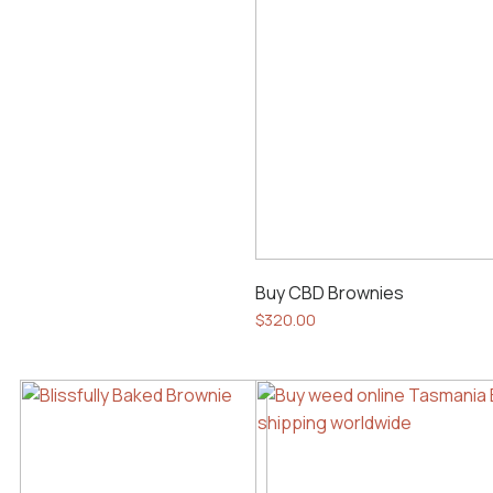
Buy CBD Brownies
$
320.00