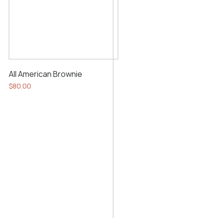
All American Brownie
$
80.00