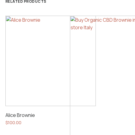
RELATED PRODUCTS
Alice Brownie
$
100.00