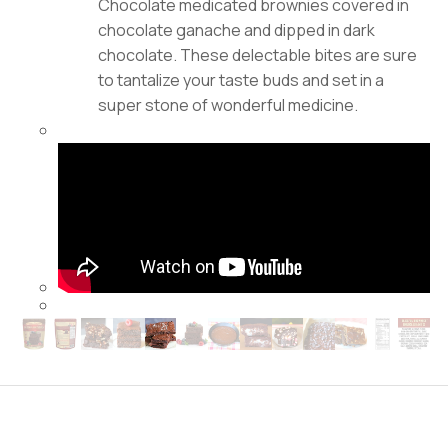
Chocolate medicated brownies covered in
chocolate ganache and dipped in dark
chocolate. These delectable bites are sure
to tantalize your taste buds and set in a
super stone of wonderful medicine.