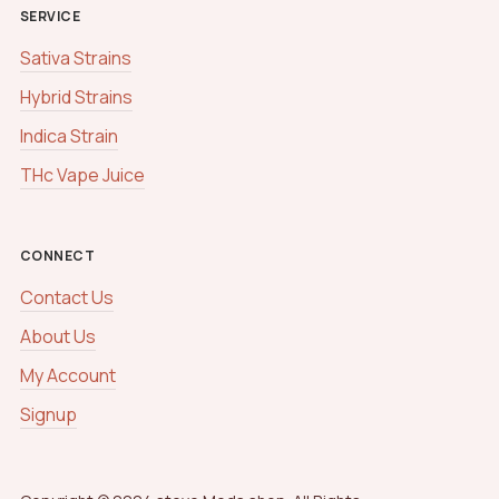
SERVICE
Sativa Strains
Hybrid Strains
Indica Strain
THc Vape Juice
CONNECT
Contact Us
About Us
My Account
Signup