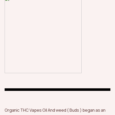
Organic THC Vapes Oil And weed ( Buds ) began as an