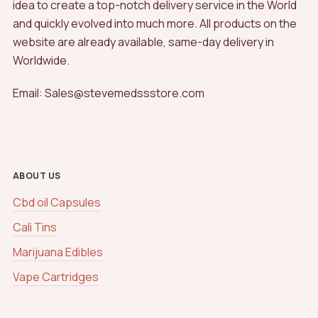
idea to create a top-notch delivery service in the World
and quickly evolved into much more. All products on the
website are already available, same-day delivery in
Worldwide.
Email: Sales@stevemedssstore.com
ABOUT US
Cbd oil Capsules
Cali Tins
Marijuana Edibles
Vape Cartridges