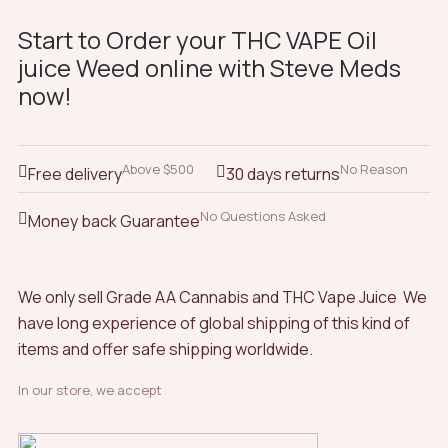
Start to Order your THC VAPE Oil
juice Weed online with Steve Meds
now!
Above $500
No Reason
Free delivery
30 days returns
No Questions Asked
Money back Guarantee
We only sell Grade AA Cannabis and THC Vape Juice We
have long experience of global shipping of this kind of
items and offer safe shipping worldwide.
In our store, we accept