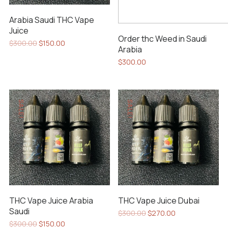
Arabia Saudi THC Vape
Juice
Order thc Weed in Saudi
Original
Current
$
300.00
$
150.00
Arabia
price
price
was:
is:
$
300.00
$300.00.
$150.00.
SALE!
SALE!
THC Vape Juice Arabia
THC Vape Juice Dubai
Saudi
Original
Current
$
300.00
$
270.00
price
price
Original
Current
$
300.00
$
150.00