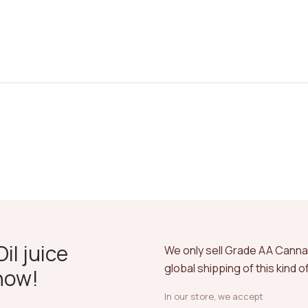
il juice
We only sell Grade AA Cann
global shipping of this kind 
now!
In our store, we accept