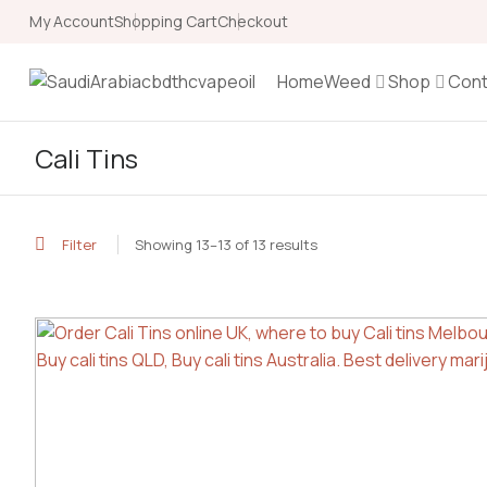
My Account
Shopping Cart
Checkout
Home
Weed
Shop
Cont
Cali Tins
Filter
Showing 13–13 of 13 results