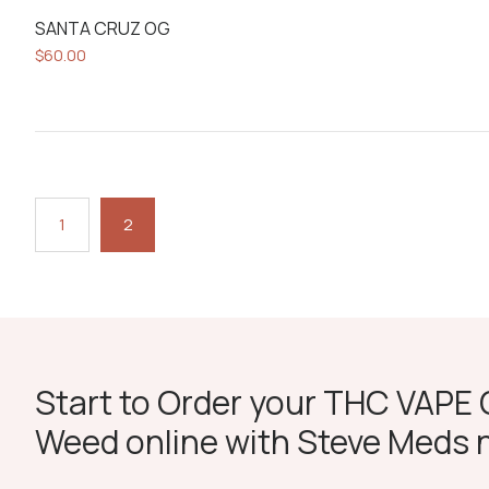
SANTA CRUZ OG
$
60.00
1
2
Start to Order your THC VAPE O
Weed online with Steve Meds 