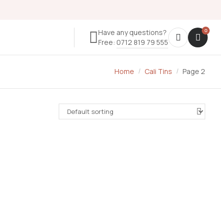
Have any questions?
Free:
0712 819 79 555
Home
Cali Tins
Page 2