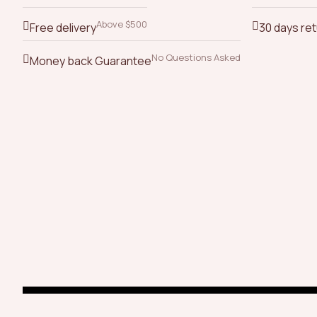
Above $500
Free delivery
30 days re
No Questions Asked
Money back Guarantee