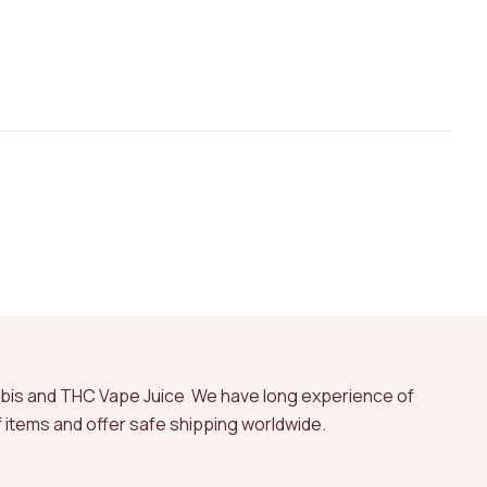
abis and THC Vape Juice We have long experience of
of items and offer safe shipping worldwide.