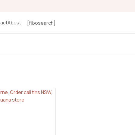
act
About
[fibosearch]