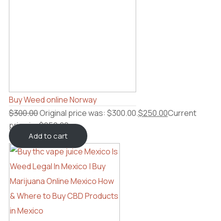
Buy Weed online Norway
$
300.00
Original price was: $300.00.
$
250.00
Current
price is: $250.00.
Add to cart