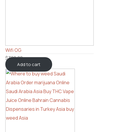
Wifi OG
$
300.00
Add to cart