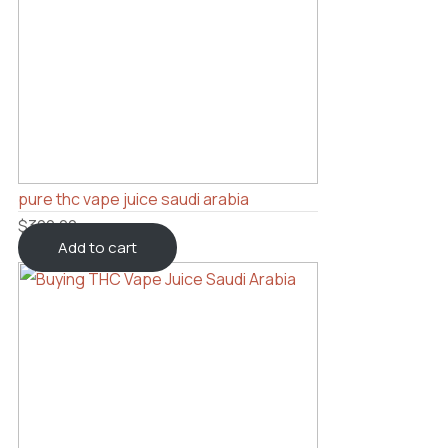
pure thc vape juice saudi arabia
$
300.00
Add to cart