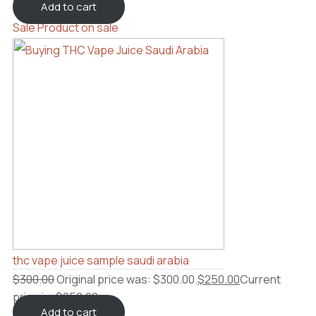
Add to cart
Sale
Product on sale
thc vape juice sample saudi arabia
$
300.00
Original price was: $300.00.
$
250.00
Current
price is: $250.00.
Add to cart