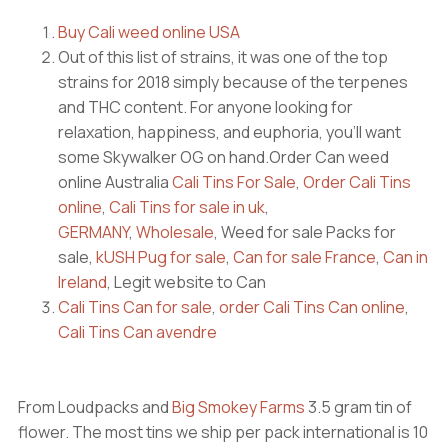
Buy Cali weed online USA
Out of this list of strains, it was one of the top
strains for 2018 simply because of the terpenes
and THC content. For anyone looking for
relaxation, happiness, and euphoria, you’ll want
some Skywalker OG on hand.Order Can weed
online Australia
Cali Tins For Sale
,
Order Cali Tins
online
,
Cali Tins for sale in uk
,
GERMANY
,
Wholesale
, Weed for sale Packs for
sale,
kUSH Pug for sale
,
Can for sale France
,
Can in
Ireland
, Legit website to Can
Cali Tins Can for sale
,
order Cali Tins Can online
,
Cali Tins Can avendre
From Loudpacks and
Big Smokey Farms
3.5 gram tin of
flower. The most tins we ship per pack international is 10