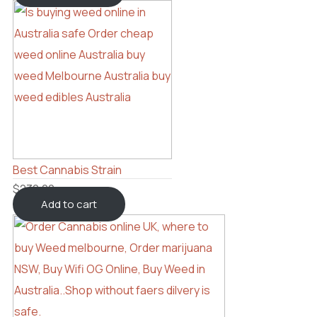
Best Cannabis Strain
$
230.00
Add to cart