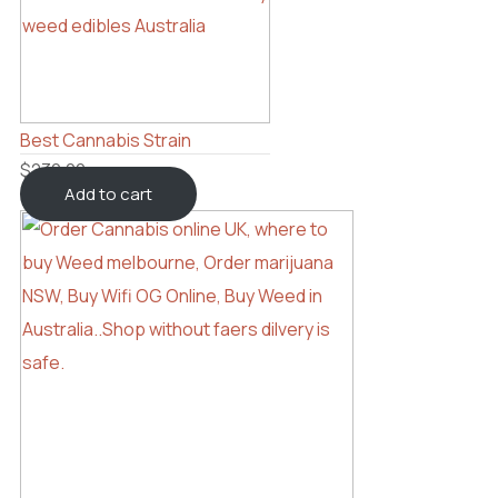
Best Cannabis Strain
$
230.00
Add to cart