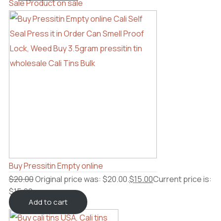
Sale
Product on sale
Buy Pressitin Empty online
$
20.00
Original price was: $20.00.
$
15.00
Current price is:
$15.00.
Add to cart