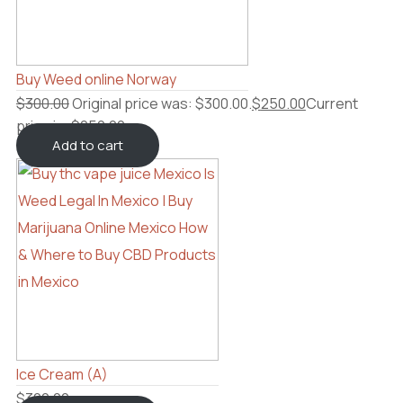
Buy Weed online Norway
$
300.00
Original price was: $300.00.
$
250.00
Current
price is: $250.00.
Add to cart
Ice Cream (A)
$
300.00