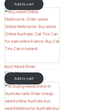
Add to cart
Best Weed Strain
$
230.00
Add to cart