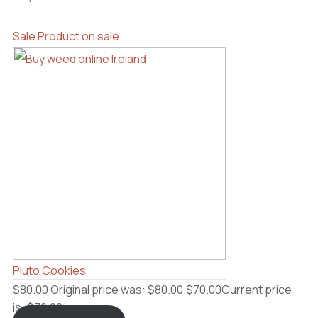
Sale
Product on sale
Pluto Cookies
$
80.00
Original price was: $80.00.
$
70.00
Current price
is: $70.00.