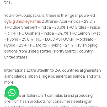
tins.
You know Loudpacks is, these is their gear powered
by
Big Smokey Farms
2 Strains- Acai – Indica – 29.2%
THC Blue Sherbert – Indica – 28.9% THC Gittlez – Indica
– 31.1% THC Gushers – Indica – 24.7% THC Lemon Twist
– Hybrid – 25.6% THC – LOUD AS FUCK!!!! Mochilato –
Hybrid – 29% THC Mojito – Hybrid – 24% THC shipping
options from united states Priority Mail to 1 country
united states .
International Extra Stealth to 240 countries afghanistan,
aland islands, albania, algeria, american samoa, andorra,
more.
Biscotti is an Italian craft cannabis brand producing
premium hash products for consumers seeking an