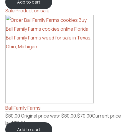
Add to cart
Sale
Product on sale
Ball Family Farms
$
80.00
Original price was: $80.00.
$
70.00
Current price
is: $70.00.
Add to cart