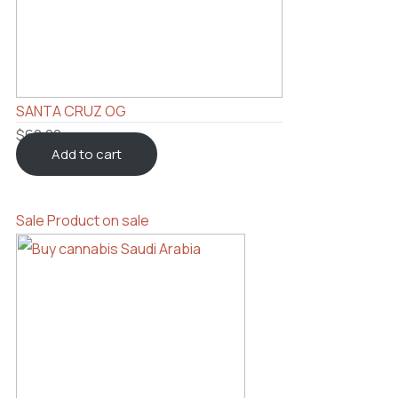
SANTA CRUZ OG
$
60.00
Add to cart
Sale
Product on sale