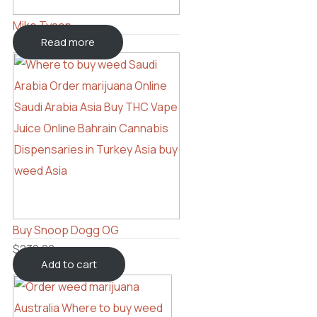
Mike Tyson
Read more
Buy Snoop Dogg OG
$
230.00
Add to cart