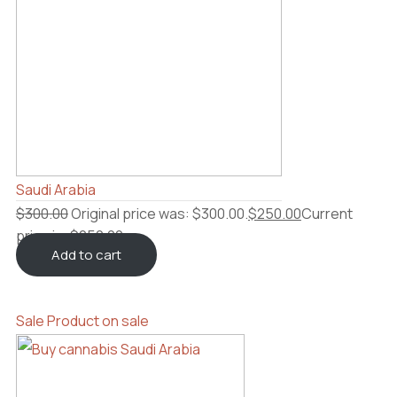
Saudi Arabia
$
300.00
Original price was: $300.00.
$
250.00
Current
price is: $250.00.
Add to cart
Sale
Product on sale