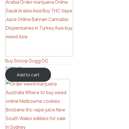
Buy Snoop Dogg OG
$
230.00
Add to cart