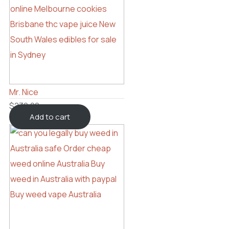
Mr. Nice
$
230.00
Add to cart