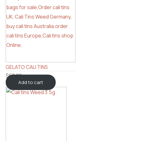
GELATO CALI TINS
$
60.00
Add to cart