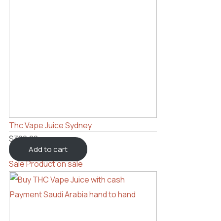
Thc Vape Juice Sydney
$
300.00
Add to cart
Sale
Product on sale