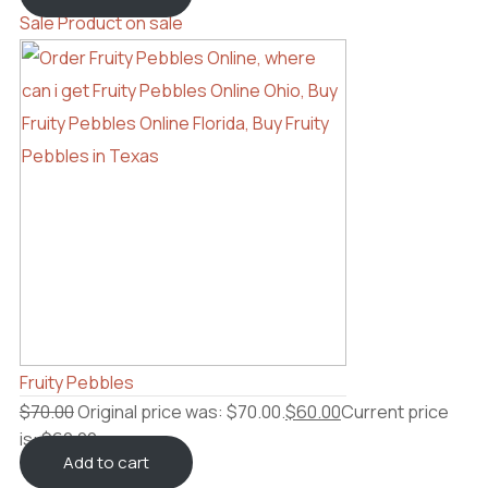
Sale
Product on sale
Fruity Pebbles
$
70.00
Original price was: $70.00.
$
60.00
Current price
is: $60.00.
Add to cart