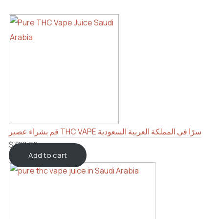
قم بشراء عصير THC VAPE سرًا في المملكة العربية السعودية
$
300.00
Add to cart