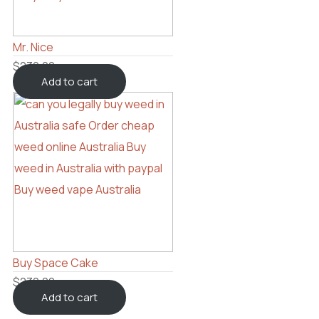
Mr. Nice
$
230.00
Add to cart
Buy Space Cake
$
230.00
Add to cart