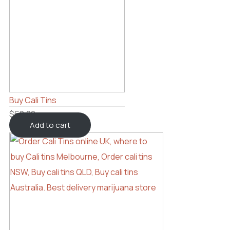
Buy Cali Tins
$
60.00
Add to cart