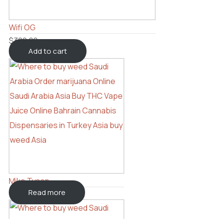
Wifi OG
$
300.00
Add to cart
Mike Tyson
Read more