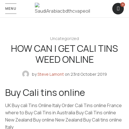
MENU
Uncategorized
HOW CAN I GET CALI TINS
WEED ONLINE
by
Steve Lamont
on
23rd October 2019
Buy Cali tins online
UK Buy cali Tins Online Italy Order Cali Tins online France
where to Buy Cali Tins in Australia Buy Cali Tins online
New Zealand Buy online New Zealand Buy Cali tins online
Italy