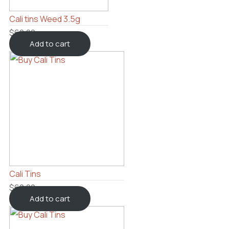
Cali tins Weed 3.5g
$
60.00
Add to cart
Cali Tins
$
60.00
Add to cart