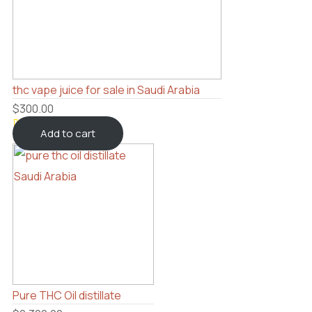
thc vape juice for sale in Saudi Arabia
$
300.00
Add to cart
Rated
4
4.5
out
of 5
based
on
customer
ratings
Pure THC Oil distillate