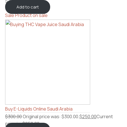
$
2,300.00
Add to cart
Sale
Product on sale
Buy E-Liquids Online Saudi Arabia
$
300.00
Original price was: $300.00.
$
250.00
Current
price is: $250.00.