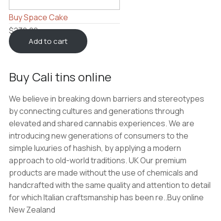
Buy Space Cake
$
230.00
Add to cart
Buy Cali tins online
We believe in breaking down barriers and stereotypes
by connecting cultures and generations through
elevated and shared cannabis experiences. We are
introducing new generations of consumers to the
simple luxuries of hashish, by applying a modern
approach to old-world traditions. UK Our premium
products are made without the use of chemicals and
handcrafted with the same quality and attention to detail
for which Italian craftsmanship has been re..Buy online
New Zealand