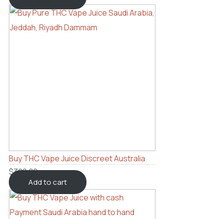
Buy THC Vape Juice Discreet Australia
$
300.00
Add to cart