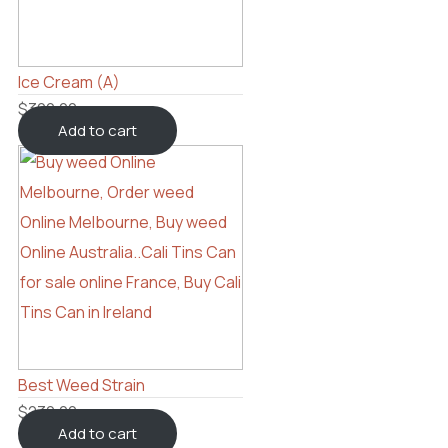
Ice Cream (A)
$
300.00
Add to cart
Best Weed Strain
$
230.00
Add to cart