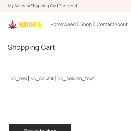
My Account
Shopping Cart
Checkout
Home
Weed
Shop
Contact
About
Shopping Cart
[vc_row][vc_column][vc_column_text]