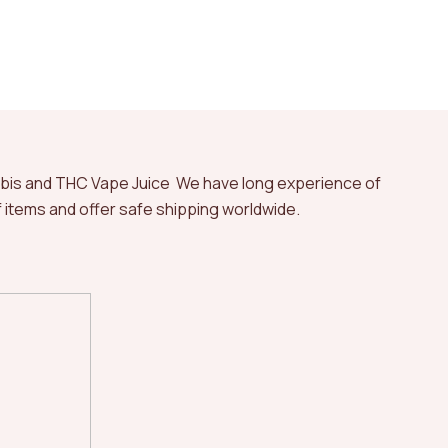
abis and THC Vape Juice We have long experience of
of items and offer safe shipping worldwide.