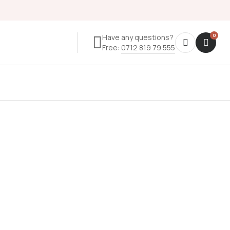
Have any questions?
Free:
0712 819 79 555