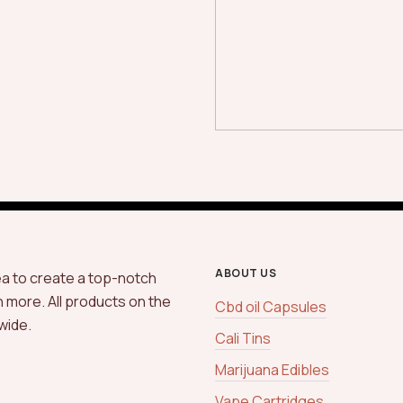
ABOUT US
ea to create a top-notch
h more. All products on the
Cbd oil Capsules
wide.
Cali Tins
Marijuana Edibles
Vape Cartridges