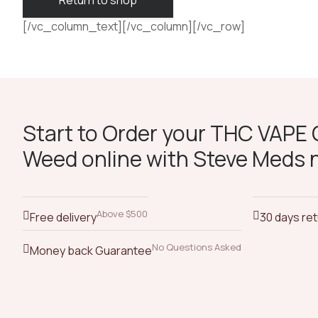
Return to shop
[/vc_column_text][/vc_column][/vc_row]
Start to Order your THC VAPE O
Weed online with Steve Meds 
Above $500
Free delivery
30 days re
No Questions Asked
Money back Guarantee