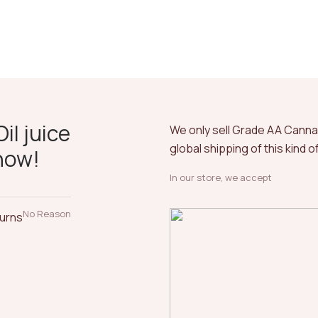
il juice
We only sell Grade AA Cann
global shipping of this kind 
now!
In our store, we accept
No Reason
turns