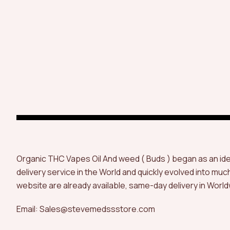
Organic THC Vapes Oil And weed ( Buds ) began as an id
delivery service in the World and quickly evolved into muc
website are already available, same-day delivery in World
Email: Sales@stevemedssstore.com