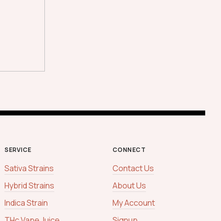
SERVICE
CONNECT
Sativa Strains
Contact Us
Hybrid Strains
About Us
Indica Strain
My Account
THc Vape Juice
Signup