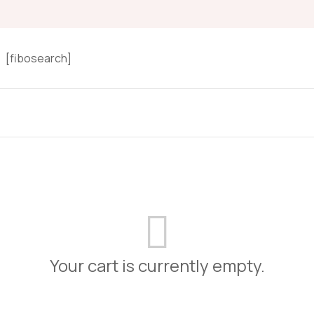
[fibosearch]
Your cart is currently empty.